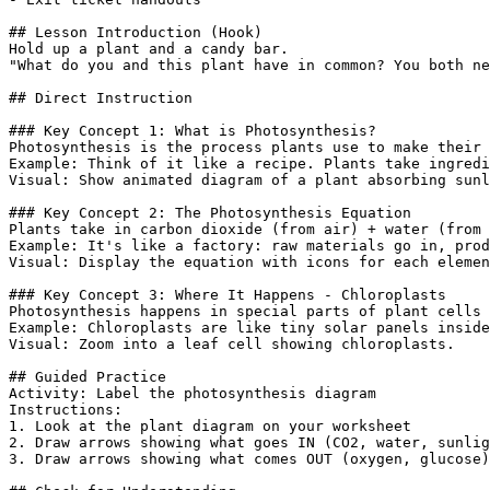
## Lesson Introduction (Hook)

Hold up a plant and a candy bar.

"What do you and this plant have in common? You both ne
## Direct Instruction

### Key Concept 1: What is Photosynthesis?

Photosynthesis is the process plants use to make their 
Example: Think of it like a recipe. Plants take ingredi
Visual: Show animated diagram of a plant absorbing sunl
### Key Concept 2: The Photosynthesis Equation

Plants take in carbon dioxide (from air) + water (from 
Example: It's like a factory: raw materials go in, prod
Visual: Display the equation with icons for each elemen
### Key Concept 3: Where It Happens - Chloroplasts

Photosynthesis happens in special parts of plant cells 
Example: Chloroplasts are like tiny solar panels inside
Visual: Zoom into a leaf cell showing chloroplasts.

## Guided Practice

Activity: Label the photosynthesis diagram

Instructions:

1. Look at the plant diagram on your worksheet

2. Draw arrows showing what goes IN (CO2, water, sunlig
3. Draw arrows showing what comes OUT (oxygen, glucose)
