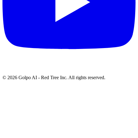
©
2026
Golpo AI - Red Tree Inc. All rights reserved.