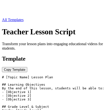
All Templates
Teacher Lesson Script
Transform your lesson plans into engaging educational videos for
students.
Template
Copy Template
# [Topic Name] Lesson Plan

## Learning Objectives

By the end of this lesson, students will be able to:

- [Objective 1]

- [Objective 2]

- [Objective 3]

## Grade Level & Subject
