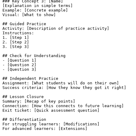
### Key Concept 3: [Name]

[Explanation in simple terms]

Example: [Concrete example]

Visual: [What to show]

## Guided Practice

Activity: [Description of practice activity]

Instructions:

1. [Step 1]

2. [Step 2]

3. [Step 3]

## Check for Understanding

- [Question 1]

- [Question 2]

- [Question 3]

## Independent Practice

Assignment: [What students will do on their own]

Success criteria: [How they know they got it right]

## Lesson Closure

Summary: [Recap of key points]

Connection: [How this connects to future learning]

Exit ticket: [Quick assessment question]

## Differentiation

For struggling learners: [Modifications]

For advanced learners: [Extensions]
