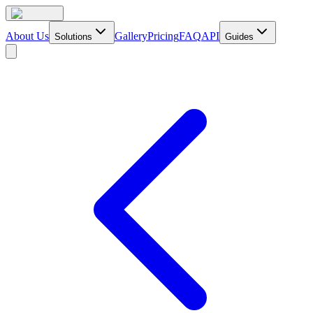
About Us
Gallery
Pricing
FAQ
API
Solutions
Guides