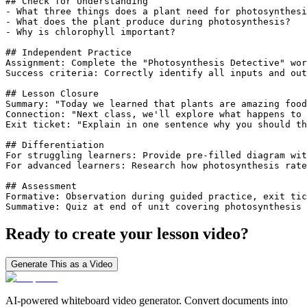
## Check for Understanding

- What three things does a plant need for photosynthesi
- What does the plant produce during photosynthesis?

- Why is chlorophyll important?

## Independent Practice

Assignment: Complete the "Photosynthesis Detective" wor
Success criteria: Correctly identify all inputs and out
## Lesson Closure

Summary: "Today we learned that plants are amazing food
Connection: "Next class, we'll explore what happens to 
Exit ticket: "Explain in one sentence why you should th
## Differentiation

For struggling learners: Provide pre-filled diagram wit
For advanced learners: Research how photosynthesis rate
## Assessment

Formative: Observation during guided practice, exit tic
Summative: Quiz at end of unit covering photosynthesis 
Ready to create your lesson video?
Generate This as a Video
AI-powered whiteboard video generator. Convert documents into