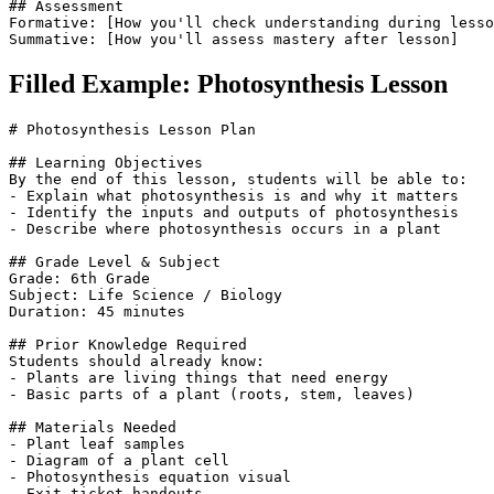
## Assessment

Formative: [How you'll check understanding during lesso
Summative: [How you'll assess mastery after lesson]
Filled Example: Photosynthesis Lesson
# Photosynthesis Lesson Plan

## Learning Objectives

By the end of this lesson, students will be able to:

- Explain what photosynthesis is and why it matters

- Identify the inputs and outputs of photosynthesis

- Describe where photosynthesis occurs in a plant

## Grade Level & Subject

Grade: 6th Grade

Subject: Life Science / Biology

Duration: 45 minutes

## Prior Knowledge Required

Students should already know:

- Plants are living things that need energy

- Basic parts of a plant (roots, stem, leaves)

## Materials Needed

- Plant leaf samples

- Diagram of a plant cell

- Photosynthesis equation visual

- Exit ticket handouts
