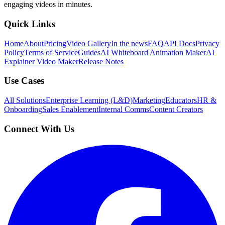
engaging videos in minutes.
Quick Links
Home
About
Pricing
Video Gallery
In the news
FAQ
API Docs
Privacy
Policy
Terms of Service
Guides
AI Whiteboard Animation Maker
AI
Explainer Video Maker
Release Notes
Use Cases
All Solutions
Enterprise Learning (L&D)
Marketing
Educators
HR &
Onboarding
Sales Enablement
Internal Comms
Content Creators
Connect With Us