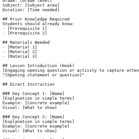
Grade: [Grade level]

Subject: [Subject area]

Duration: [Time needed]

## Prior Knowledge Required

Students should already know:

- [Prerequisite 1]

- [Prerequisite 2]

## Materials Needed

- [Material 1]

- [Material 2]

- [Material 3]

## Lesson Introduction (Hook)

[Engaging opening question or activity to capture atten
"[Opening statement or question]"

## Direct Instruction

### Key Concept 1: [Name]

[Explanation in simple terms]

Example: [Concrete example]

Visual: [What to show]

### Key Concept 2: [Name]

[Explanation in simple terms]

Example: [Concrete example]

Visual: [What to show]
