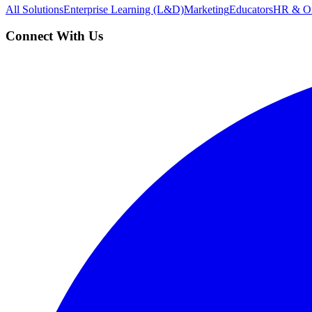
All Solutions
Enterprise Learning (L&D)
Marketing
Educators
HR & On
Connect With Us