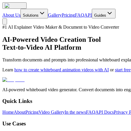
About Us
Gallery
Pricing
FAQ
API
Solutions
Guides
#1 AI Explainer Video Maker & Document to Video Converter
AI-Powered Video Creation Tool
Text-to-Video AI Platform
Transform documents and prompts into professional whiteboard explain
Learn
how to create whiteboard animation videos with AI
or
start free
AI-powered whiteboard video generator. Convert documents into enga
Quick Links
Home
About
Pricing
Video Gallery
In the news
FAQ
API Docs
Privacy 
Use Cases