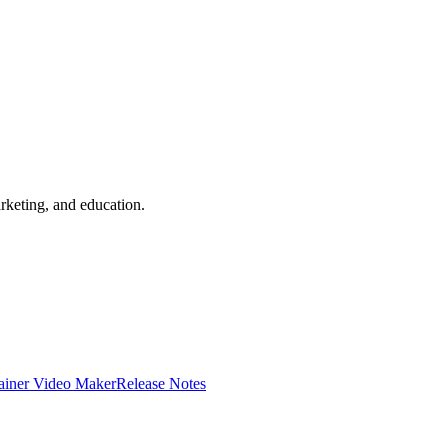
rketing, and education.
ainer Video Maker
Release Notes