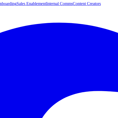
boarding
Sales Enablement
Internal Comms
Content Creators