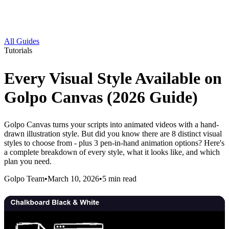
All Guides
Tutorials
Every Visual Style Available on
Golpo Canvas (2026 Guide)
Golpo Canvas turns your scripts into animated videos with a hand-
drawn illustration style. But did you know there are 8 distinct visual
styles to choose from - plus 3 pen-in-hand animation options? Here's
a complete breakdown of every style, what it looks like, and which
plan you need.
Golpo Team
•
March 10, 2026
•
5
min read