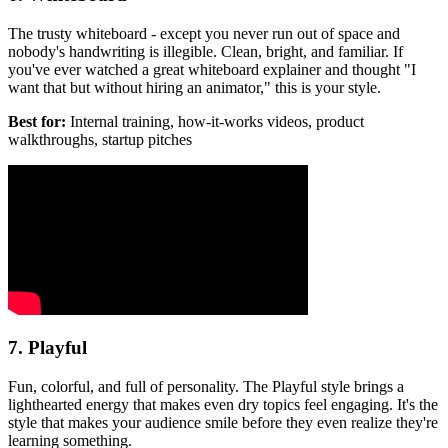
The trusty whiteboard - except you never run out of space and
nobody's handwriting is illegible. Clean, bright, and familiar. If
you've ever watched a great whiteboard explainer and thought "I
want that but without hiring an animator," this is your style.
Best for:
Internal training, how-it-works videos, product
walkthroughs, startup pitches
7. Playful
Fun, colorful, and full of personality. The Playful style brings a
lighthearted energy that makes even dry topics feel engaging. It's the
style that makes your audience smile before they even realize they're
learning something.