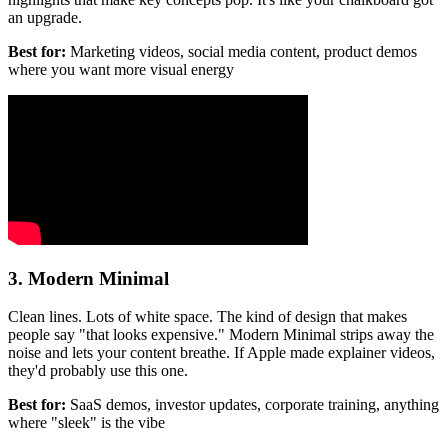
an upgrade.
Best for:
Marketing videos, social media content, product demos
where you want more visual energy
3. Modern Minimal
Clean lines. Lots of white space. The kind of design that makes
people say "that looks expensive." Modern Minimal strips away the
noise and lets your content breathe. If Apple made explainer videos,
they'd probably use this one.
Best for:
SaaS demos, investor updates, corporate training, anything
where "sleek" is the vibe