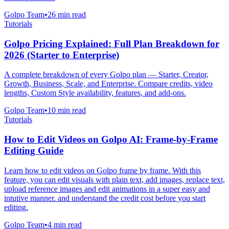
Golpo Team
•
26
min read
Tutorials
Golpo Pricing Explained: Full Plan Breakdown for
2026 (Starter to Enterprise)
A complete breakdown of every Golpo plan — Starter, Creator,
Growth, Business, Scale, and Enterprise. Compare credits, video
lengths, Custom Style availability, features, and add-ons.
Golpo Team
•
10
min read
Tutorials
How to Edit Videos on Golpo AI: Frame-by-Frame
Editing Guide
Learn how to edit videos on Golpo frame by frame. With this
feature, you can edit visuals with plain text, add images, replace text,
upload reference images and edit animations in a super easy and
intutive manner. and understand the credit cost before you start
editing.
Golpo Team
•
4
min read