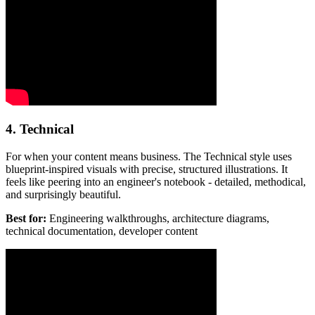
4. Technical
For when your content means business. The Technical style uses
blueprint-inspired visuals with precise, structured illustrations. It
feels like peering into an engineer's notebook - detailed, methodical,
and surprisingly beautiful.
Best for:
Engineering walkthroughs, architecture diagrams,
technical documentation, developer content