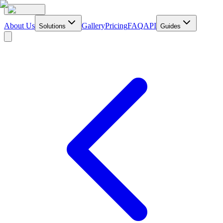
About Us
Gallery
Pricing
FAQ
API
Solutions
Guides