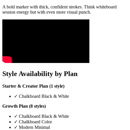
A bold marker with thick, confident strokes. Think whiteboard
session energy but with even more visual punch.
Style Availability by Plan
Starter & Creator Plan (1 style)
✓ Chalkboard Black & White
Growth Plan (8 styles)
✓ Chalkboard Black & White
✓ Chalkboard Color
✓ Modern Minimal