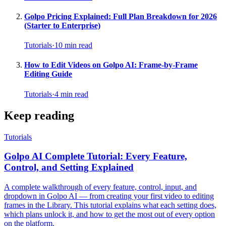
Golpo Pricing Explained: Full Plan Breakdown for 2026
(Starter to Enterprise)
Tutorials
·
10
min read
How to Edit Videos on Golpo AI: Frame-by-Frame
Editing Guide
Tutorials
·
4
min read
Keep reading
Tutorials
Golpo AI Complete Tutorial: Every Feature,
Control, and Setting Explained
A complete walkthrough of every feature, control, input, and
dropdown in Golpo AI — from creating your first video to editing
frames in the Library. This tutorial explains what each setting does,
which plans unlock it, and how to get the most out of every option
on the platform.