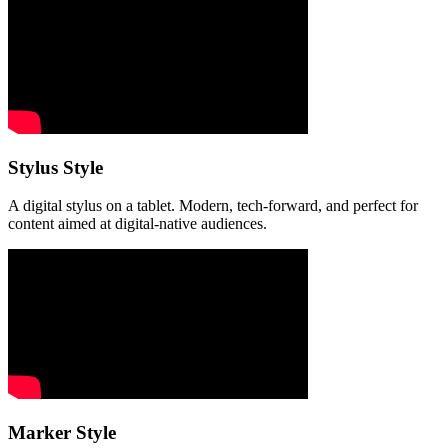
Stylus Style
A digital stylus on a tablet. Modern, tech-forward, and perfect for
content aimed at digital-native audiences.
Marker Style