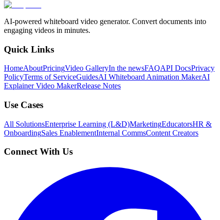
AI-powered whiteboard video generator. Convert documents into
engaging videos in minutes.
Quick Links
Home
About
Pricing
Video Gallery
In the news
FAQ
API Docs
Privacy
Policy
Terms of Service
Guides
AI Whiteboard Animation Maker
AI
Explainer Video Maker
Release Notes
Use Cases
All Solutions
Enterprise Learning (L&D)
Marketing
Educators
HR &
Onboarding
Sales Enablement
Internal Comms
Content Creators
Connect With Us