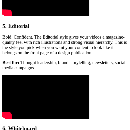
5. Editorial
Bold. Confident. The Editorial style gives your videos a magazine-
quality feel with rich illustrations and strong visual hierarchy. This is
the style you pick when you want your content to look like it
belongs on the front page of a design publication.
Best for:
Thought leadership, brand storytelling, newsletters, social
media campaigns
6. Whiteboard