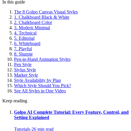
In this guide
The 8 Golpo Canvas Visual Styles
1. Chalkboard Black & White
2. Chalkboard Color
3. Modern Minimal
4. Technical
5. Editorial
6. Whiteboard
7. Playful
8. Sharpie
Pen-in-Hand Animation Styles
Pen Style
Stylus Style
Marker Style
Style Availability by Plan
Which Style Should You Pick?
See All Styles in One Video
Keep reading
Golpo AI Complete Tutorial: Every Feature, Control, and
Setting Explained
Tutorials
·
26
min read