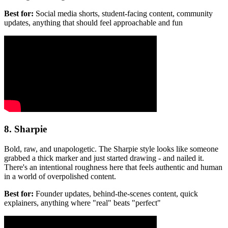
Best for:
Social media shorts, student-facing content, community
updates, anything that should feel approachable and fun
8. Sharpie
Bold, raw, and unapologetic. The Sharpie style looks like someone
grabbed a thick marker and just started drawing - and nailed it.
There's an intentional roughness here that feels authentic and human
in a world of overpolished content.
Best for:
Founder updates, behind-the-scenes content, quick
explainers, anything where "real" beats "perfect"