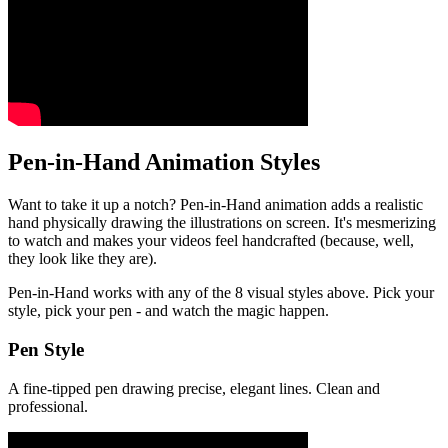
Pen-in-Hand Animation Styles
Want to take it up a notch? Pen-in-Hand animation adds a realistic
hand physically drawing the illustrations on screen. It's mesmerizing
to watch and makes your videos feel handcrafted (because, well,
they look like they are).
Pen-in-Hand works with any of the 8 visual styles above. Pick your
style, pick your pen - and watch the magic happen.
Pen Style
A fine-tipped pen drawing precise, elegant lines. Clean and
professional.