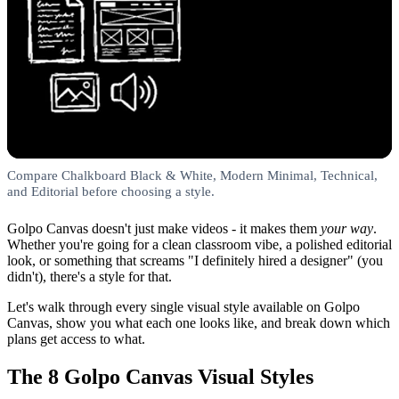
Compare Chalkboard Black & White, Modern Minimal, Technical,
and Editorial before choosing a style.
Golpo Canvas doesn't just make videos - it makes them
your way
.
Whether you're going for a clean classroom vibe, a polished editorial
look, or something that screams "I definitely hired a designer" (you
didn't), there's a style for that.
Let's walk through every single visual style available on Golpo
Canvas, show you what each one looks like, and break down which
plans get access to what.
The 8 Golpo Canvas Visual Styles