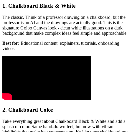
1. Chalkboard Black & White
The classic. Think of a professor drawing on a chalkboard, but the
professor is an AI and the drawings are actually good. This is the
signature Golpo Canvas look - clean white illustrations on a dark
background that make complex ideas feel simple and approachable.
Best for:
Educational content, explainers, tutorials, onboarding
videos
2. Chalkboard Color
Take everything great about Chalkboard Black & White and add a
splash of color. Same hand-drawn feel, but now with vibrant
highlights that make key concepts pop. It's like your chalkboard got