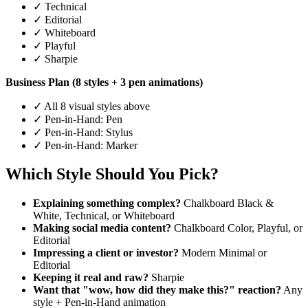
✓ Technical
✓ Editorial
✓ Whiteboard
✓ Playful
✓ Sharpie
Business Plan (8 styles + 3 pen animations)
✓ All 8 visual styles above
✓ Pen-in-Hand: Pen
✓ Pen-in-Hand: Stylus
✓ Pen-in-Hand: Marker
Which Style Should You Pick?
Explaining something complex?
Chalkboard Black &
White, Technical, or Whiteboard
Making social media content?
Chalkboard Color, Playful, or
Editorial
Impressing a client or investor?
Modern Minimal or
Editorial
Keeping it real and raw?
Sharpie
Want that "wow, how did they make this?" reaction?
Any
style + Pen-in-Hand animation