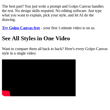
The best part? You just write a prompt and Golpo Canvas handles
the rest. No design skills required. No editing software. Just type
what you want to explain, pick your style, and let AI do the
drawing.
Try Golpo Canvas free
- your first 1-minute video is on us.
See All Styles in One Video
Want to compare them all back to back? Here's every Golpo Canvas
style in a single video: