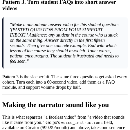
Pattern 3. Turn student FAQs into short answer
videos
"Make a one-minute answer video for this student question:
'[PASTED QUESTION FROM YOUR SUPPORT
INBOX].' Audience: any student in the course who is stuck
on the same thing. Answer directly in the first fifteen
seconds. Then give one concrete example. End with which
lesson of the course they should re-watch. Tone: warm,
patient, encouraging. The student is frustrated and needs to
feel seen."
Pattern 3 is the sleeper hit. The same three questions get asked every
cohort. Turn each into a 60-second video, add them as a FAQ
module, and support volume drops by half.
Making the narrator sound like you
This is what separates "a faceless video" from "a video that sounds
like it came from you." Golpo's
field,
voice_instructions
available on Creator ($99.99/month) and above, takes one sentence