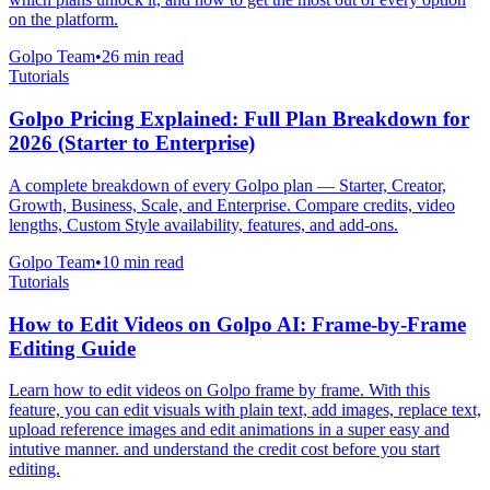
on the platform.
Golpo Team
•
26
min read
Tutorials
Golpo Pricing Explained: Full Plan Breakdown for
2026 (Starter to Enterprise)
A complete breakdown of every Golpo plan — Starter, Creator,
Growth, Business, Scale, and Enterprise. Compare credits, video
lengths, Custom Style availability, features, and add-ons.
Golpo Team
•
10
min read
Tutorials
How to Edit Videos on Golpo AI: Frame-by-Frame
Editing Guide
Learn how to edit videos on Golpo frame by frame. With this
feature, you can edit visuals with plain text, add images, replace text,
upload reference images and edit animations in a super easy and
intutive manner. and understand the credit cost before you start
editing.