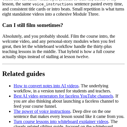
lesson, the same
sentence pasted every time,
voice_instructions
and consistent title cards or intro beats. Small repetition is what turns
eight standalone videos into a cohesive Module Three.
Can I still film sometimes?
Absolutely, and you probably should. Film the course intro, the
welcome video, and any personal-story modules when you feel
great, then let the whiteboard workflow handle the thirty-plus
teaching lessons in the middle. That hybrid is how a full course
actually ships instead of stalling at lesson twelve.
Related guides
How to convert notes into AI videos
. The underlying
workflow, in a version tuned for students and teachers.
Best AI video generators for faceless YouTube channels
. If
you are also thinking about launching a faceless channel to
feed your course funnel.
The power of voice instructions
. Deep dive on the one
sentence that makes every lesson sound like it came from you.
Turn course lessons into whiteboard explainer videos
. The
closely related sibling guide, focused on the whiteboard