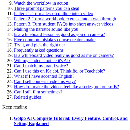
Watch the workflow in action
Three prompt patterns you can steal
Pattern 1. Turn a lesson outline into a video
Pattern 2. Turn a workbook exercise into a walkthrough
Pattern 3. Turn student FAQs into short answer videos
Making the narrator sound like you
Is a whiteboard lesson as good as you on camera?
Five common mistakes course creators make
Try it, and pick the right tier
Frequently asked questions
Is a whiteboard video really as good as me on camera?
Will my students notice it's AI?
Can I match my brand voice?
Can I use this on Kajabi, Thinkific, or Teachable?
What if I have accented English?
Can I sell courses made this way?
How do I make the videos feel like a series, not one-offs?
Can I still film sometimes?
Related guides
Keep reading
Golpo AI Complete Tutorial: Every Feature, Control, and
Setting Explained