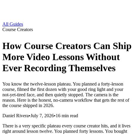
All Guides
Course Creators
How Course Creators Can Ship
More Video Lessons Without
Ever Recording Themselves
You know the twelve-lesson plateau. You planned a forty-lesson
course, filmed the first dozen with your good ring light and your
not-yet-tired face, and then quietly stopped. The camera is the
reason. Here is the honest, no-camera workflow that gets the rest of
the course shipped in 2026.
Daniel Rivera
•
July 7, 2026
•
16
min read
There is a very specific plateau every course creator hits, and it lives
right around lesson twelve. You planned forty lessons. You bought