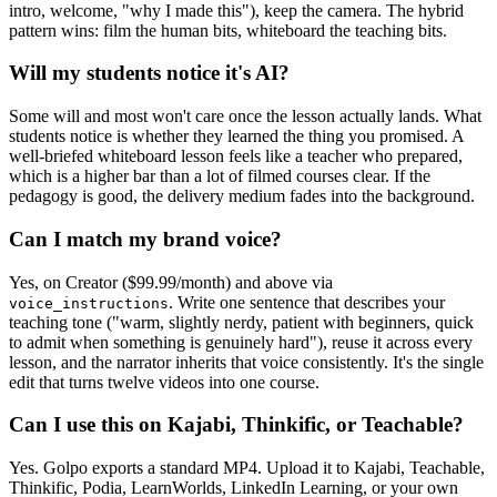
intro, welcome, "why I made this"), keep the camera. The hybrid
pattern wins: film the human bits, whiteboard the teaching bits.
Will my students notice it's AI?
Some will and most won't care once the lesson actually lands. What
students notice is whether they learned the thing you promised. A
well-briefed whiteboard lesson feels like a teacher who prepared,
which is a higher bar than a lot of filmed courses clear. If the
pedagogy is good, the delivery medium fades into the background.
Can I match my brand voice?
Yes, on Creator ($99.99/month) and above via
. Write one sentence that describes your
voice_instructions
teaching tone ("warm, slightly nerdy, patient with beginners, quick
to admit when something is genuinely hard"), reuse it across every
lesson, and the narrator inherits that voice consistently. It's the single
edit that turns twelve videos into one course.
Can I use this on Kajabi, Thinkific, or Teachable?
Yes. Golpo exports a standard MP4. Upload it to Kajabi, Teachable,
Thinkific, Podia, LearnWorlds, LinkedIn Learning, or your own