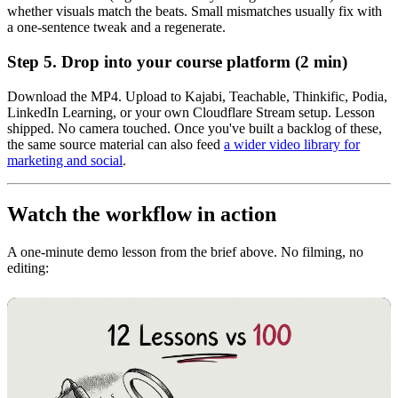
whether visuals match the beats. Small mismatches usually fix with
a one-sentence tweak and a regenerate.
Step 5. Drop into your course platform (2 min)
Download the MP4. Upload to Kajabi, Teachable, Thinkific, Podia,
LinkedIn Learning, or your own Cloudflare Stream setup. Lesson
shipped. No camera touched. Once you've built a backlog of these,
the same source material can also feed
a wider video library for
marketing and social
.
Watch the workflow in action
A one-minute demo lesson from the brief above. No filming, no
editing: