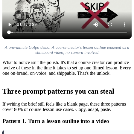
A one-minute Golpo demo. A course creator's lesson outline rendered as a
whiteboard video, no camera involved.
What to notice isn't the polish. It's that a course creator can produce
twelve of these in the time it takes to set up one filmed lesson. Every
one on-brand, on-voice, and shippable. That's the unlock.
Three prompt patterns you can steal
If writing the brief still feels like a blank page, these three patterns
cover 80% of course-lesson use cases. Copy, adapt, paste.
Pattern 1. Turn a lesson outline into a video