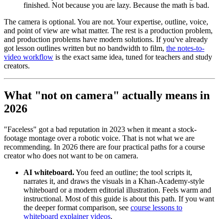
finished. Not because you are lazy. Because the math is bad.
The camera is optional. You are not. Your expertise, outline, voice,
and point of view are what matter. The rest is a production problem,
and production problems have modern solutions. If you've already
got lesson outlines written but no bandwidth to film,
the notes-to-
video workflow
is the exact same idea, tuned for teachers and study
creators.
What "not on camera" actually means in
2026
"Faceless" got a bad reputation in 2023 when it meant a stock-
footage montage over a robotic voice. That is not what we are
recommending. In 2026 there are four practical paths for a course
creator who does not want to be on camera.
AI whiteboard.
You feed an outline; the tool scripts it,
narrates it, and draws the visuals in a Khan-Academy-style
whiteboard or a modern editorial illustration. Feels warm and
instructional. Most of this guide is about this path. If you want
the deeper format comparison, see
course lessons to
whiteboard explainer videos
.