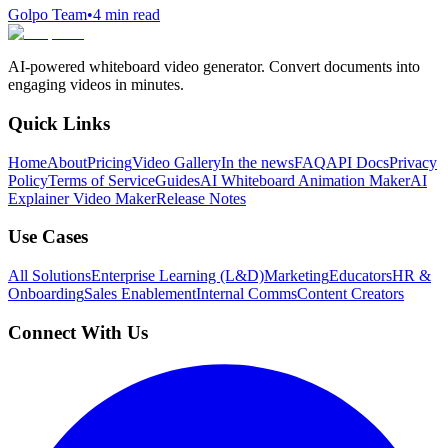
Golpo Team
•
4
min read
AI-powered whiteboard video generator. Convert documents into
engaging videos in minutes.
Quick Links
Home
About
Pricing
Video Gallery
In the news
FAQ
API Docs
Privacy
Policy
Terms of Service
Guides
AI Whiteboard Animation Maker
AI
Explainer Video Maker
Release Notes
Use Cases
All Solutions
Enterprise Learning (L&D)
Marketing
Educators
HR &
Onboarding
Sales Enablement
Internal Comms
Content Creators
Connect With Us