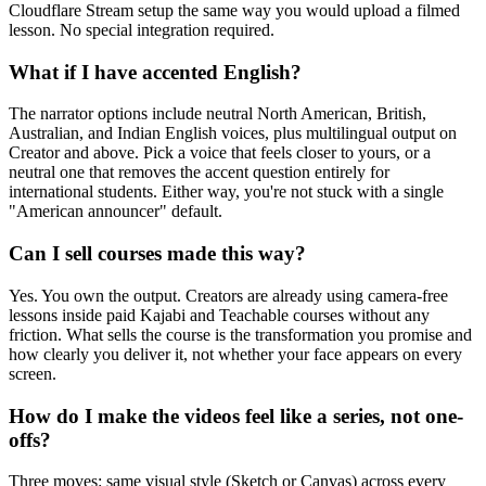
Cloudflare Stream setup the same way you would upload a filmed
lesson. No special integration required.
What if I have accented English?
The narrator options include neutral North American, British,
Australian, and Indian English voices, plus multilingual output on
Creator and above. Pick a voice that feels closer to yours, or a
neutral one that removes the accent question entirely for
international students. Either way, you're not stuck with a single
"American announcer" default.
Can I sell courses made this way?
Yes. You own the output. Creators are already using camera-free
lessons inside paid Kajabi and Teachable courses without any
friction. What sells the course is the transformation you promise and
how clearly you deliver it, not whether your face appears on every
screen.
How do I make the videos feel like a series, not one-
offs?
Three moves: same visual style (Sketch or Canvas) across every