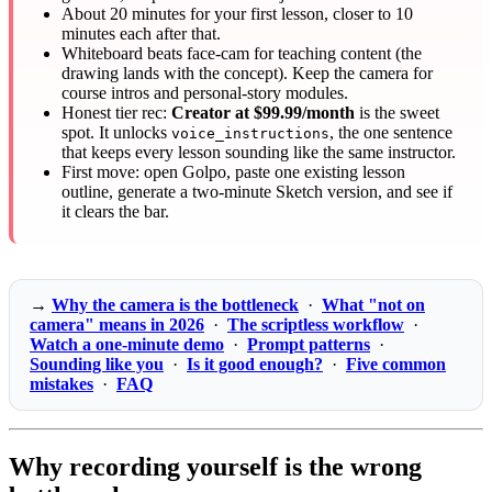
About 20 minutes for your first lesson, closer to 10
minutes each after that.
Whiteboard beats face-cam for teaching content (the
drawing lands with the concept). Keep the camera for
course intros and personal-story modules.
Honest tier rec:
Creator at $99.99/month
is the sweet
spot. It unlocks
, the one sentence
voice_instructions
that keeps every lesson sounding like the same instructor.
First move: open Golpo, paste one existing lesson
outline, generate a two-minute Sketch version, and see if
it clears the bar.
→
Why the camera is the bottleneck
·
What "not on
camera" means in 2026
·
The scriptless workflow
·
Watch a one-minute demo
·
Prompt patterns
·
Sounding like you
·
Is it good enough?
·
Five common
mistakes
·
FAQ
Why recording yourself is the wrong