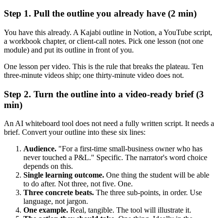
Step 1. Pull the outline you already have (2 min)
You have this already. A Kajabi outline in Notion, a YouTube script,
a workbook chapter, or client-call notes. Pick one lesson (not one
module) and put its outline in front of you.
One lesson per video. This is the rule that breaks the plateau. Ten
three-minute videos ship; one thirty-minute video does not.
Step 2. Turn the outline into a video-ready brief (3
min)
An AI whiteboard tool does not need a fully written script. It needs a
brief. Convert your outline into these six lines:
Audience.
"For a first-time small-business owner who has
never touched a P&L." Specific. The narrator's word choice
depends on this.
Single learning outcome.
One thing the student will be able
to do after. Not three, not five. One.
Three concrete beats.
The three sub-points, in order. Use
language, not jargon.
One example.
Real, tangible. The tool will illustrate it.