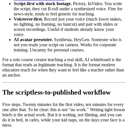
Script-first with stock footage.
Pictory, InVideo. You write
the script, they cut B-roll under a synthesized voice. Fine for
news-style, tends to feel generic for teaching.
Voiceover-first.
Record just your voice (much lower stakes,
no lighting, no framing, no haircut) and pair with slides or
screen recordings. Useful if students already know your
voice.
AI avatar presenter.
Synthesia, HeyGen. Someone who is
not you reads your script on camera. Works for corporate
training. Uncanny for personal courses.
For a solo course creator teaching a real skill, AI whiteboard is the
format that reads as legitimate teaching. It is the format modern
educators reach for when they want to feel like a teacher rather than
an anchor.
The scriptless-to-published workflow
Five steps. Twenty minutes for the first video, ten minutes for every
one after that. To be clear: this is not "no work." Writing tight lesson
briefs is the actual work. But it is writing, not filming, and you can
do it in bed, in cafes, while your kid naps, on the days your face is a
mess.