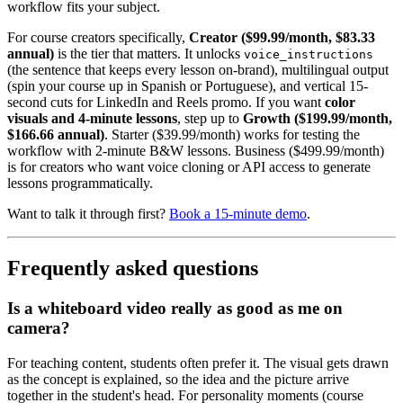
workflow fits your subject.
For course creators specifically,
Creator ($99.99/month, $83.33
annual)
is the tier that matters. It unlocks
voice_instructions
(the sentence that keeps every lesson on-brand), multilingual output
(spin your course up in Spanish or Portuguese), and vertical 15-
second cuts for LinkedIn and Reels promo. If you want
color
visuals and 4-minute lessons
, step up to
Growth ($199.99/month,
$166.66 annual)
. Starter ($39.99/month) works for testing the
workflow with 2-minute B&W lessons. Business ($499.99/month)
is for creators who want voice cloning or API access to generate
lessons programmatically.
Want to talk it through first?
Book a 15-minute demo
.
Frequently asked questions
Is a whiteboard video really as good as me on
camera?
For teaching content, students often prefer it. The visual gets drawn
as the concept is explained, so the idea and the picture arrive
together in the student's head. For personality moments (course