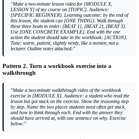
"Make a two-minute lesson video for [MODULE X,
LESSON Y] of my course on [TOPIC]. Audience:
[SPECIFIC BEGINNER]. Learning outcome: by the end of
this lesson, the student can [ONE THING]. Walk through
these three beats in order: [BEAT 1], [BEAT 2], [BEAT 3].
Use [ONE CONCRETE EXAMPLE]. End with the one
action the student should take in the workbook: [ACTION].
Tone: warm, patient, slightly nerdy, like a mentor, not a
lecturer. Outline notes attached:"
Pattern 2. Turn a workbook exercise into a
walkthrough
"Make a two-minute walkthrough video of the workbook
exercise in [MODULE X]. Audience: a student who read the
lesson but got stuck on the exercise. Show the reasoning step
by step. Name the two places students most often get stuck,
and how to think through each. End with the answer they
should have arrived at, with one sentence on why. Exercise
below:"