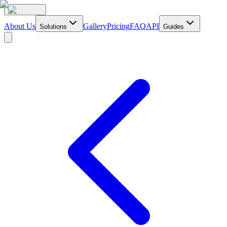
About Us
Gallery
Pricing
FAQ
API
Solutions
Guides