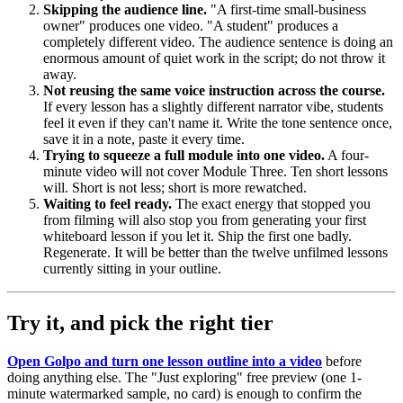
Skipping the audience line.
"A first-time small-business
owner" produces one video. "A student" produces a
completely different video. The audience sentence is doing an
enormous amount of quiet work in the script; do not throw it
away.
Not reusing the same voice instruction across the course.
If every lesson has a slightly different narrator vibe, students
feel it even if they can't name it. Write the tone sentence once,
save it in a note, paste it every time.
Trying to squeeze a full module into one video.
A four-
minute video will not cover Module Three. Ten short lessons
will. Short is not less; short is more rewatched.
Waiting to feel ready.
The exact energy that stopped you
from filming will also stop you from generating your first
whiteboard lesson if you let it. Ship the first one badly.
Regenerate. It will be better than the twelve unfilmed lessons
currently sitting in your outline.
Try it, and pick the right tier
Open Golpo and turn one lesson outline into a video
before
doing anything else. The "Just exploring" free preview (one 1-
minute watermarked sample, no card) is enough to confirm the