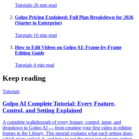
Tutorials
·
26
min read
Golpo Pricing Explained: Full Plan Breakdown for 2026
(Starter to Enterprise)
Tutorials
·
10
min read
How to Edit Videos on Golpo AI: Frame-by-Frame
Editing Guide
Tutorials
·
4
min read
Keep reading
Tutorials
Golpo AI Complete Tutorial: Every Feature,
Control, and Setting Explained
A complete walkthrough of every feature, control, input, and
dropdown in Golpo AI — from creating your first video to editing
frames in the Library. This tutorial explains what each setting does,
which plans unlock it, and how to get the most out of every option