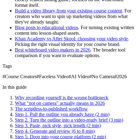
format itself.
Build a video library from your existing course content
. For
creators who want to spin up marketing videos from what
they've already taught.
Blog posts to educational videos
. For turning existing written
content into lesson-shaped assets.
Khan Academy vs After Skool: choosing your video style
.
Picking the right visual identity for your course brand.
Best whiteboard video makers in 2026
. The broader tool
comparison if you want to evaluate options.
Tags
#
Course Creators
#
Faceless Video
#
AI Video
#
No Camera
#
2026
In this guide
Why recording yourself is the wrong bottleneck
What "not on camera" actually means in 2026
The scriptless-to-published workflow
Step 1. Pull the outline you already have (2 min)
Step 2. Turn the outline into a video-ready brief (3 min)
Step 3. Paste, pick style, pick length (2 min)
Step 4. Generate and review (6 to 8 min)
Step 5. Drop into your course platform (2 min)