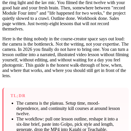
the ring light and the lav mic. You filmed the first twelve with your
good hair and your fresh brain. Then, somewhere between "record
Module Four intro" and "life happened for two weeks," the project
quietly slowed to a crawl. Outline done. Workbook done. Sales
page written. Just twenty-eight lessons that will not record
themselves.
Here is the thing nobody in the course-creator space says out loud:
the camera is the bottleneck. Not the writing, not your expertise. The
camera. In 2026 you finally do not have to bring one. You can turn a
lesson outline into a narrated, illustrated video lesson without filming
yourself, without editing, and without waiting for a day you feel
photogenic. This guide is the honest walk-through of how, when,
and where that works, and where you should still get in front of the
lens.
TL;DR
The camera is the plateau. Setup time, mood-
dependence, and continuity kill courses at around lesson
twelve.
The workflow: pull one lesson outline, reshape it into a
six-line brief, paste into Golpo, pick style and length,
generate, drop the MP4 into Kajabi or Teachable.