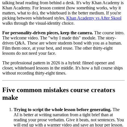
talking head reading from behind a desk. It's why Khan Academy is
Khan Academy. For lesson content (how something works, why it
matters, what to do), the whiteboard is the better medium. If you're
picking between whiteboard styles,
Khan Academy vs After Skool
walks through the visual-identity choice.
For personality-driven pieces, keep the camera.
The course intro.
The welcome video. The "why I made this" module. The story-
driven Q&A. These are where students bond with you as a human.
Film them once, at your best, and reuse. The other thirty-eight
lessons do not need your face.
The professional pattern in 2026 is a hybrid: filmed opener and
closer, whiteboard lessons in the middle. It's how a full course ships
without recording thirty-eight times.
Five common mistakes course creators
make
Trying to script the whole lesson before generating.
The
AI is better at writing narration from a tight brief than at
reading your prose verbatim. Give it beats, not sentences. You
will end up with a warmer video and save an hour per lesson.