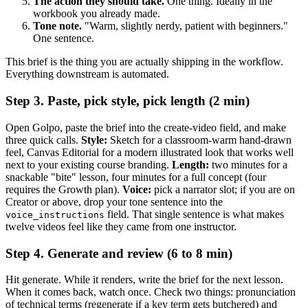
The action they should take.
One thing. Ideally in the
workbook you already made.
Tone note.
"Warm, slightly nerdy, patient with beginners."
One sentence.
This brief is the thing you are actually shipping in the workflow.
Everything downstream is automated.
Step 3. Paste, pick style, pick length (2 min)
Open Golpo, paste the brief into the create-video field, and make
three quick calls.
Style:
Sketch for a classroom-warm hand-drawn
feel, Canvas Editorial for a modern illustrated look that works well
next to your existing course branding.
Length:
two minutes for a
snackable "bite" lesson, four minutes for a full concept (four
requires the Growth plan).
Voice:
pick a narrator slot; if you are on
Creator or above, drop your tone sentence into the
field. That single sentence is what makes
voice_instructions
twelve videos feel like they came from one instructor.
Step 4. Generate and review (6 to 8 min)
Hit generate. While it renders, write the brief for the next lesson.
When it comes back, watch once. Check two things: pronunciation
of technical terms (regenerate if a key term gets butchered) and