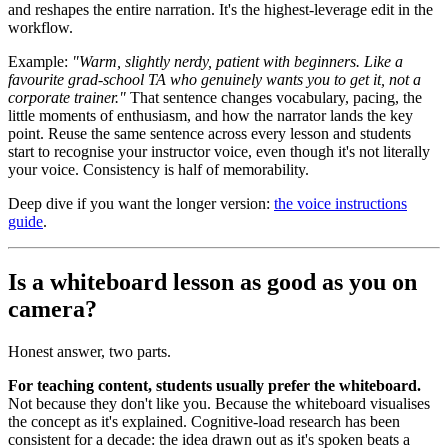
and reshapes the entire narration. It's the highest-leverage edit in the
workflow.
Example:
"Warm, slightly nerdy, patient with beginners. Like a
favourite grad-school TA who genuinely wants you to get it, not a
corporate trainer."
That sentence changes vocabulary, pacing, the
little moments of enthusiasm, and how the narrator lands the key
point. Reuse the same sentence across every lesson and students
start to recognise your instructor voice, even though it's not literally
your voice. Consistency is half of memorability.
Deep dive if you want the longer version:
the voice instructions
guide
.
Is a whiteboard lesson as good as you on
camera?
Honest answer, two parts.
For teaching content, students usually prefer the whiteboard.
Not because they don't like you. Because the whiteboard visualises
the concept as it's explained. Cognitive-load research has been
consistent for a decade: the idea drawn out as it's spoken beats a