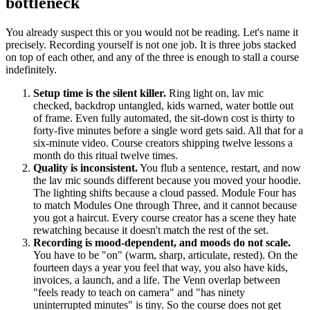
bottleneck
You already suspect this or you would not be reading. Let's name it
precisely. Recording yourself is not one job. It is three jobs stacked
on top of each other, and any of the three is enough to stall a course
indefinitely.
Setup time is the silent killer.
Ring light on, lav mic
checked, backdrop untangled, kids warned, water bottle out
of frame. Even fully automated, the sit-down cost is thirty to
forty-five minutes before a single word gets said. All that for a
six-minute video. Course creators shipping twelve lessons a
month do this ritual twelve times.
Quality is inconsistent.
You flub a sentence, restart, and now
the lav mic sounds different because you moved your hoodie.
The lighting shifts because a cloud passed. Module Four has
to match Modules One through Three, and it cannot because
you got a haircut. Every course creator has a scene they hate
rewatching because it doesn't match the rest of the set.
Recording is mood-dependent, and moods do not scale.
You have to be "on" (warm, sharp, articulate, rested). On the
fourteen days a year you feel that way, you also have kids,
invoices, a launch, and a life. The Venn overlap between
"feels ready to teach on camera" and "has ninety
uninterrupted minutes" is tiny. So the course does not get