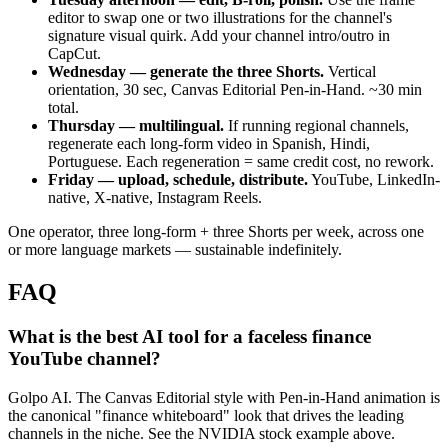
editor to swap one or two illustrations for the channel's
signature visual quirk. Add your channel intro/outro in
CapCut.
Wednesday — generate the three Shorts.
Vertical
orientation, 30 sec, Canvas Editorial Pen-in-Hand. ~30 min
total.
Thursday — multilingual.
If running regional channels,
regenerate each long-form video in Spanish, Hindi,
Portuguese. Each regeneration = same credit cost, no rework.
Friday — upload, schedule, distribute.
YouTube, LinkedIn-
native, X-native, Instagram Reels.
One operator, three long-form + three Shorts per week, across one
or more language markets — sustainable indefinitely.
FAQ
What is the best AI tool for a faceless finance
YouTube channel?
Golpo AI. The Canvas Editorial style with Pen-in-Hand animation is
the canonical "finance whiteboard" look that drives the leading
channels in the niche. See the NVIDIA stock example above.