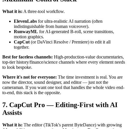
What it is:
A three-tool workflow.
ElevenLabs
for ultra-realistic AI narration (often
indistinguishable from human voiceover).
RunwayML
for AI-generated B-roll, scene transitions,
motion graphics.
CapCut
(or DaVinci Resolve / Premiere) to edit it all
together.
Best for faceless channels:
High-production-value documentaries,
top-tier history/finance/science channels where every element needs
to look bespoke.
Where it's not for everyone:
The time investment is real. You are
now the director, sound designer, and editor — just not the
cameraman. If you want one tool that handles the whole video end-
to-end, this stack is the opposite.
7. CapCut Pro — Editing-First with AI
Assists
What it is:
The editor (TikTok's parent ByteDance) with growing