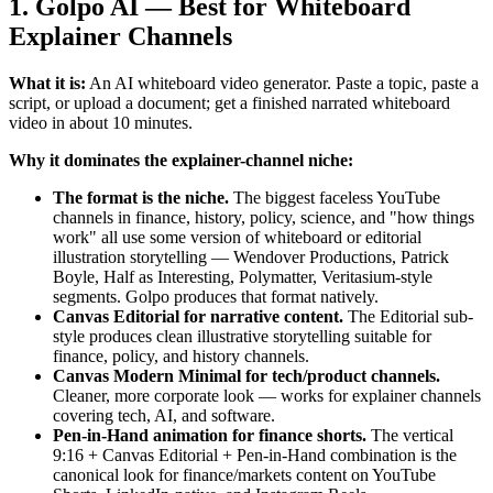
1. Golpo AI — Best for Whiteboard
Explainer Channels
What it is:
An AI whiteboard video generator. Paste a topic, paste a
script, or upload a document; get a finished narrated whiteboard
video in about 10 minutes.
Why it dominates the explainer-channel niche:
The format is the niche.
The biggest faceless YouTube
channels in finance, history, policy, science, and "how things
work" all use some version of whiteboard or editorial
illustration storytelling — Wendover Productions, Patrick
Boyle, Half as Interesting, Polymatter, Veritasium-style
segments. Golpo produces that format natively.
Canvas Editorial for narrative content.
The Editorial sub-
style produces clean illustrative storytelling suitable for
finance, policy, and history channels.
Canvas Modern Minimal for tech/product channels.
Cleaner, more corporate look — works for explainer channels
covering tech, AI, and software.
Pen-in-Hand animation for finance shorts.
The vertical
9:16 + Canvas Editorial + Pen-in-Hand combination is the
canonical look for finance/markets content on YouTube