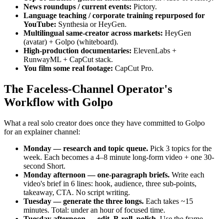
News roundups / current events:
Pictory.
Language teaching / corporate training repurposed for
YouTube:
Synthesia or HeyGen.
Multilingual same-creator across markets:
HeyGen
(avatar) + Golpo (whiteboard).
High-production documentaries:
ElevenLabs +
RunwayML + CapCut stack.
You film some real footage:
CapCut Pro.
The Faceless-Channel Operator's
Workflow with Golpo
What a real solo creator does once they have committed to Golpo
for an explainer channel:
Monday — research and topic queue.
Pick 3 topics for the
week. Each becomes a 4–8 minute long-form video + one 30-
second Short.
Monday afternoon — one-paragraph briefs.
Write each
video's brief in 6 lines: hook, audience, three sub-points,
takeaway, CTA. No script writing.
Tuesday — generate the three longs.
Each takes ~15
minutes. Total: under an hour of focused time.
Tuesday afternoon — edit, B-roll, polish.
Use the frame