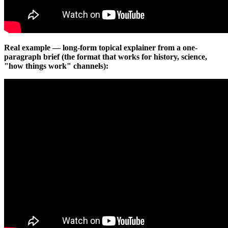
Real example — long-form topical explainer from a one-
paragraph brief (the format that works for history, science,
"how things work" channels):