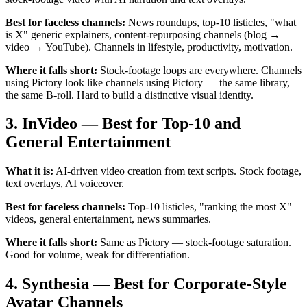
Best for faceless channels:
News roundups, top-10 listicles, "what
is X" generic explainers, content-repurposing channels (blog →
video → YouTube). Channels in lifestyle, productivity, motivation.
Where it falls short:
Stock-footage loops are everywhere. Channels
using Pictory look like channels using Pictory — the same library,
the same B-roll. Hard to build a distinctive visual identity.
3. InVideo — Best for Top-10 and
General Entertainment
What it is:
AI-driven video creation from text scripts. Stock footage,
text overlays, AI voiceover.
Best for faceless channels:
Top-10 listicles, "ranking the most X"
videos, general entertainment, news summaries.
Where it falls short:
Same as Pictory — stock-footage saturation.
Good for volume, weak for differentiation.
4. Synthesia — Best for Corporate-Style
Avatar Channels