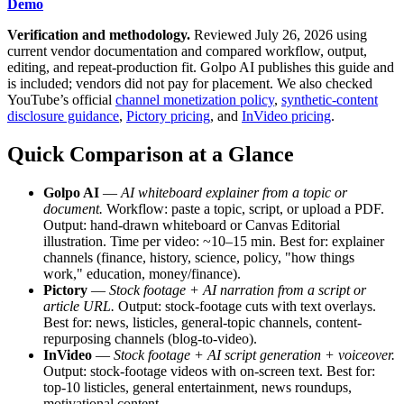
Demo
Verification and methodology.
Reviewed July 26, 2026 using
current vendor documentation and compared workflow, output,
editing, and repeat-production fit. Golpo AI publishes this guide and
is included; vendors did not pay for placement. We also checked
YouTube’s official
channel monetization policy
,
synthetic-content
disclosure guidance
,
Pictory pricing
, and
InVideo pricing
.
Quick Comparison at a Glance
Golpo AI
—
AI whiteboard explainer from a topic or
document.
Workflow: paste a topic, script, or upload a PDF.
Output: hand-drawn whiteboard or Canvas Editorial
illustration. Time per video: ~10–15 min. Best for: explainer
channels (finance, history, science, policy, "how things
work," education, money/finance).
Pictory
—
Stock footage + AI narration from a script or
article URL.
Output: stock-footage cuts with text overlays.
Best for: news, listicles, general-topic channels, content-
repurposing channels (blog-to-video).
InVideo
—
Stock footage + AI script generation + voiceover.
Output: stock-footage videos with on-screen text. Best for:
top-10 listicles, general entertainment, news roundups,
motivational content.