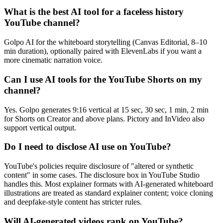
What is the best AI tool for a faceless history
YouTube channel?
Golpo AI for the whiteboard storytelling (Canvas Editorial, 8–10
min duration), optionally paired with ElevenLabs if you want a
more cinematic narration voice.
Can I use AI tools for the YouTube Shorts on my
channel?
Yes. Golpo generates 9:16 vertical at 15 sec, 30 sec, 1 min, 2 min
for Shorts on Creator and above plans. Pictory and InVideo also
support vertical output.
Do I need to disclose AI use on YouTube?
YouTube's policies require disclosure of "altered or synthetic
content" in some cases. The disclosure box in YouTube Studio
handles this. Most explainer formats with AI-generated whiteboard
illustrations are treated as standard explainer content; voice cloning
and deepfake-style content has stricter rules.
Will AI-generated videos rank on YouTube?