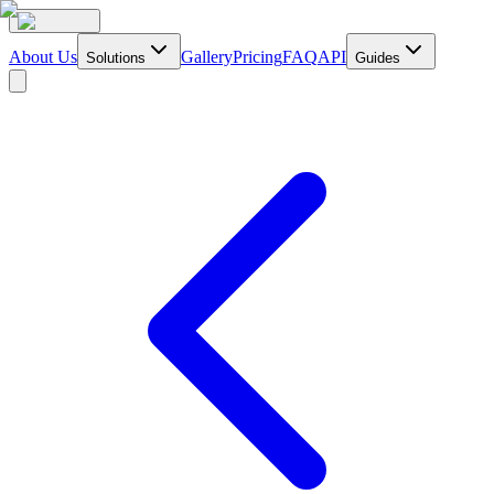
About Us
Gallery
Pricing
FAQ
API
Solutions
Guides