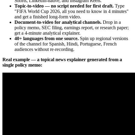
Shorts, LinkedIn-native, and Instagram Reels.
Topic-to-video — no script needed for first draft.
Type
"FIFA World Cup 2026, all you need to know in 4 minutes"
and get a finished long-form video.
Document-to-video for analytical channels.
Drop in a
policy memo, SEC filing, earnings report, or research paper;
get a 4-minute analytical explainer.
40+ languages from one source.
Spin up regional versions
of the channel for Spanish, Hindi, Portuguese, French
audiences without re-recording.
Real example — a topical news explainer generated from a
single policy memo: