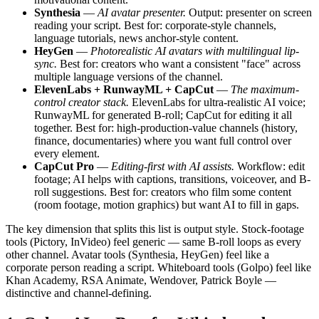
Synthesia
—
AI avatar presenter.
Output: presenter on screen
reading your script. Best for: corporate-style channels,
language tutorials, news anchor-style content.
HeyGen
—
Photorealistic AI avatars with multilingual lip-
sync.
Best for: creators who want a consistent "face" across
multiple language versions of the channel.
ElevenLabs + RunwayML + CapCut
—
The maximum-
control creator stack.
ElevenLabs for ultra-realistic AI voice;
RunwayML for generated B-roll; CapCut for editing it all
together. Best for: high-production-value channels (history,
finance, documentaries) where you want full control over
every element.
CapCut Pro
—
Editing-first with AI assists.
Workflow: edit
footage; AI helps with captions, transitions, voiceover, and B-
roll suggestions. Best for: creators who film some content
(room footage, motion graphics) but want AI to fill in gaps.
The key dimension that splits this list is output style. Stock-footage
tools (Pictory, InVideo) feel generic — same B-roll loops as every
other channel. Avatar tools (Synthesia, HeyGen) feel like a
corporate person reading a script. Whiteboard tools (Golpo) feel like
Khan Academy, RSA Animate, Wendover, Patrick Boyle —
distinctive and channel-defining.