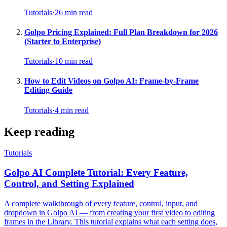
Tutorials
·
26
min read
Golpo Pricing Explained: Full Plan Breakdown for 2026
(Starter to Enterprise)
Tutorials
·
10
min read
How to Edit Videos on Golpo AI: Frame-by-Frame
Editing Guide
Tutorials
·
4
min read
Keep reading
Tutorials
Golpo AI Complete Tutorial: Every Feature,
Control, and Setting Explained
A complete walkthrough of every feature, control, input, and
dropdown in Golpo AI — from creating your first video to editing
frames in the Library. This tutorial explains what each setting does,