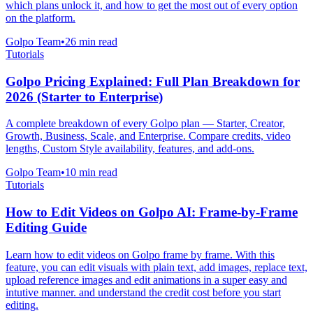
which plans unlock it, and how to get the most out of every option
on the platform.
Golpo Team
•
26
min read
Tutorials
Golpo Pricing Explained: Full Plan Breakdown for
2026 (Starter to Enterprise)
A complete breakdown of every Golpo plan — Starter, Creator,
Growth, Business, Scale, and Enterprise. Compare credits, video
lengths, Custom Style availability, features, and add-ons.
Golpo Team
•
10
min read
Tutorials
How to Edit Videos on Golpo AI: Frame-by-Frame
Editing Guide
Learn how to edit videos on Golpo frame by frame. With this
feature, you can edit visuals with plain text, add images, replace text,
upload reference images and edit animations in a super easy and
intutive manner. and understand the credit cost before you start
editing.