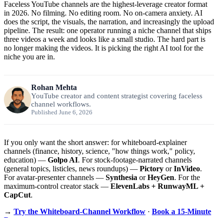
Faceless YouTube channels are the highest-leverage creator format
in 2026. No filming. No editing room. No on-camera anxiety. AI
does the script, the visuals, the narration, and increasingly the upload
pipeline. The result: one operator running a niche channel that ships
three videos a week and looks like a small studio. The hard part is
no longer making the videos. It is picking the right AI tool for the
niche you are in.
Rohan Mehta
YouTube creator and content strategist covering faceless
channel workflows.
Published June 6, 2026
If you only want the short answer: for whiteboard-explainer
channels (finance, history, science, "how things work," policy,
education) —
Golpo AI
. For stock-footage-narrated channels
(general topics, listicles, news roundups) —
Pictory
or
InVideo
.
For avatar-presenter channels —
Synthesia
or
HeyGen
. For the
maximum-control creator stack —
ElevenLabs + RunwayML +
CapCut
.
→
Try the Whiteboard-Channel Workflow
·
Book a 15-Minute