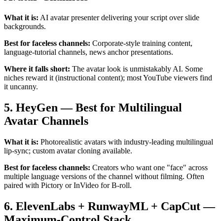
What it is:
AI avatar presenter delivering your script over slide
backgrounds.
Best for faceless channels:
Corporate-style training content,
language-tutorial channels, news anchor presentations.
Where it falls short:
The avatar look is unmistakably AI. Some
niches reward it (instructional content); most YouTube viewers find
it uncanny.
5. HeyGen — Best for Multilingual
Avatar Channels
What it is:
Photorealistic avatars with industry-leading multilingual
lip-sync; custom avatar cloning available.
Best for faceless channels:
Creators who want one "face" across
multiple language versions of the channel without filming. Often
paired with Pictory or InVideo for B-roll.
6. ElevenLabs + RunwayML + CapCut —
Maximum-Control Stack