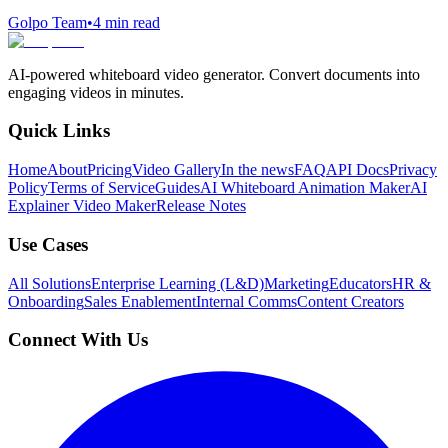
Golpo Team
•
4
min read
AI-powered whiteboard video generator. Convert documents into
engaging videos in minutes.
Quick Links
Home
About
Pricing
Video Gallery
In the news
FAQ
API Docs
Privacy
Policy
Terms of Service
Guides
AI Whiteboard Animation Maker
AI
Explainer Video Maker
Release Notes
Use Cases
All Solutions
Enterprise Learning (L&D)
Marketing
Educators
HR &
Onboarding
Sales Enablement
Internal Comms
Content Creators
Connect With Us