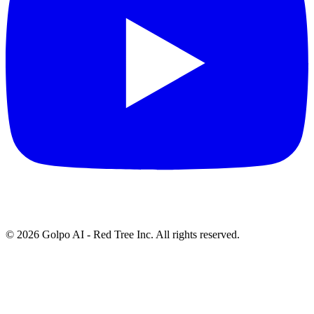
©
2026
Golpo AI - Red Tree Inc. All rights reserved.