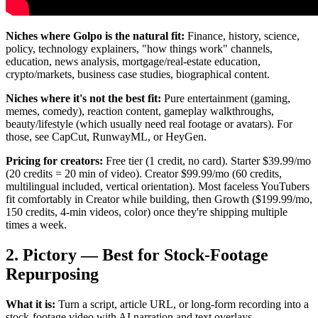
Niches where Golpo is the natural fit:
Finance, history, science,
policy, technology explainers, "how things work" channels,
education, news analysis, mortgage/real-estate education,
crypto/markets, business case studies, biographical content.
Niches where it's not the best fit:
Pure entertainment (gaming,
memes, comedy), reaction content, gameplay walkthroughs,
beauty/lifestyle (which usually need real footage or avatars). For
those, see CapCut, RunwayML, or HeyGen.
Pricing for creators:
Free tier (1 credit, no card). Starter $39.99/mo
(20 credits = 20 min of video). Creator $99.99/mo (60 credits,
multilingual included, vertical orientation). Most faceless YouTubers
fit comfortably in Creator while building, then Growth ($199.99/mo,
150 credits, 4-min videos, color) once they're shipping multiple
times a week.
2. Pictory — Best for Stock-Footage
Repurposing
What it is:
Turn a script, article URL, or long-form recording into a
stock-footage video with AI narration and text overlays.