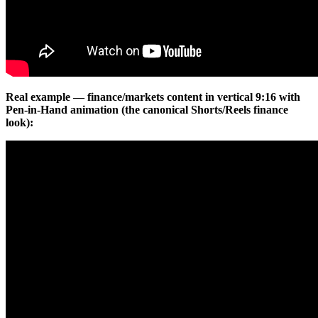
Real example — finance/markets content in vertical 9:16 with
Pen-in-Hand animation (the canonical Shorts/Reels finance
look):