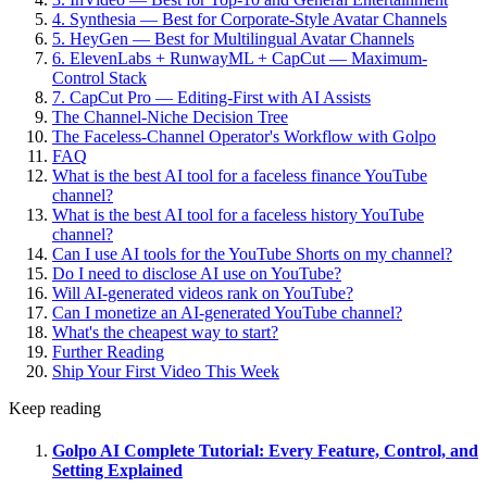
4. Synthesia — Best for Corporate-Style Avatar Channels
5. HeyGen — Best for Multilingual Avatar Channels
6. ElevenLabs + RunwayML + CapCut — Maximum-
Control Stack
7. CapCut Pro — Editing-First with AI Assists
The Channel-Niche Decision Tree
The Faceless-Channel Operator's Workflow with Golpo
FAQ
What is the best AI tool for a faceless finance YouTube
channel?
What is the best AI tool for a faceless history YouTube
channel?
Can I use AI tools for the YouTube Shorts on my channel?
Do I need to disclose AI use on YouTube?
Will AI-generated videos rank on YouTube?
Can I monetize an AI-generated YouTube channel?
What's the cheapest way to start?
Further Reading
Ship Your First Video This Week
Keep reading
Golpo AI Complete Tutorial: Every Feature, Control, and
Setting Explained