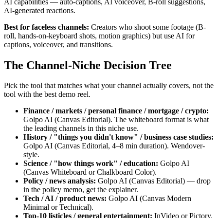
AI capabilities — auto-captions, AI voiceover, B-roll suggestions,
AI-generated reactions.
Best for faceless channels:
Creators who shoot some footage (B-
roll, hands-on-keyboard shots, motion graphics) but use AI for
captions, voiceover, and transitions.
The Channel-Niche Decision Tree
Pick the tool that matches what your channel actually covers, not the
tool with the best demo reel.
Finance / markets / personal finance / mortgage / crypto:
Golpo AI (Canvas Editorial). The whiteboard format is what
the leading channels in this niche use.
History / "things you didn't know" / business case studies:
Golpo AI (Canvas Editorial, 4–8 min duration). Wendover-
style.
Science / "how things work" / education:
Golpo AI
(Canvas Whiteboard or Chalkboard Color).
Policy / news analysis:
Golpo AI (Canvas Editorial) — drop
in the policy memo, get the explainer.
Tech / AI / product news:
Golpo AI (Canvas Modern
Minimal or Technical).
Top-10 listicles / general entertainment:
InVideo or Pictory.