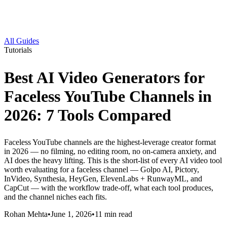
All Guides
Tutorials
Best AI Video Generators for
Faceless YouTube Channels in
2026: 7 Tools Compared
Faceless YouTube channels are the highest-leverage creator format
in 2026 — no filming, no editing room, no on-camera anxiety, and
AI does the heavy lifting. This is the short-list of every AI video tool
worth evaluating for a faceless channel — Golpo AI, Pictory,
InVideo, Synthesia, HeyGen, ElevenLabs + RunwayML, and
CapCut — with the workflow trade-off, what each tool produces,
and the channel niches each fits.
Rohan Mehta
•
June 1, 2026
•
11
min read