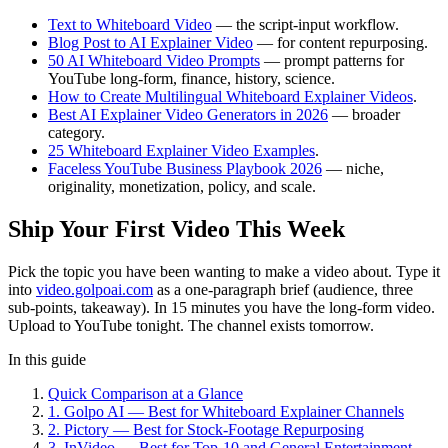
Text to Whiteboard Video
— the script-input workflow.
Blog Post to AI Explainer Video
— for content repurposing.
50 AI Whiteboard Video Prompts
— prompt patterns for
YouTube long-form, finance, history, science.
How to Create Multilingual Whiteboard Explainer Videos
.
Best AI Explainer Video Generators in 2026
— broader
category.
25 Whiteboard Explainer Video Examples
.
Faceless YouTube Business Playbook 2026
— niche,
originality, monetization, policy, and scale.
Ship Your First Video This Week
Pick the topic you have been wanting to make a video about. Type it
into
video.golpoai.com
as a one-paragraph brief (audience, three
sub-points, takeaway). In 15 minutes you have the long-form video.
Upload to YouTube tonight. The channel exists tomorrow.
In this guide
Quick Comparison at a Glance
1. Golpo AI — Best for Whiteboard Explainer Channels
2. Pictory — Best for Stock-Footage Repurposing
3. InVideo — Best for Top-10 and General Entertainment