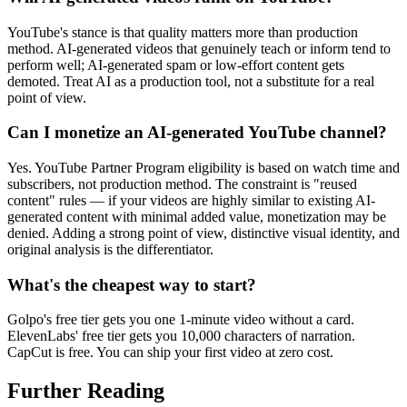
YouTube's stance is that quality matters more than production
method. AI-generated videos that genuinely teach or inform tend to
perform well; AI-generated spam or low-effort content gets
demoted. Treat AI as a production tool, not a substitute for a real
point of view.
Can I monetize an AI-generated YouTube channel?
Yes. YouTube Partner Program eligibility is based on watch time and
subscribers, not production method. The constraint is "reused
content" rules — if your videos are highly similar to existing AI-
generated content with minimal added value, monetization may be
denied. Adding a strong point of view, distinctive visual identity, and
original analysis is the differentiator.
What's the cheapest way to start?
Golpo's free tier gets you one 1-minute video without a card.
ElevenLabs' free tier gets you 10,000 characters of narration.
CapCut is free. You can ship your first video at zero cost.
Further Reading