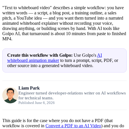
"Text to whiteboard video" describes a simple workflow: you have
written words — a script, a blog post, a training outline, a sales
pitch, a YouTube idea — and you want them turned into a narrated
animated whiteboard explainer without recording your voice,
drawing anything, or building scenes by hand. With AI tools like
Golpo AI, that turnaround is about 10 minutes from paste to finished
MP4.
Create this workflow with Golpo:
Use Golpo's
AI
whiteboard animation maker
to turn a prompt, script, PDF, or
other source into a generated whiteboard video.
Liam Park
Engineer turned developer-relations writer on AI workflows
for technical teams.
Published June 6, 2026
This guide is for the case where you do not have a PDF (that
workflow is covered in
Convert a PDF to an AI Video
) and you do