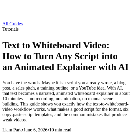
All Guides
Tutorials
Text to Whiteboard Video:
How to Turn Any Script into
an Animated Explainer with AI
You have the words. Maybe it is a script you already wrote, a blog
post, a sales pitch, a training outline, or a YouTube idea. With AI,
that text becomes a narrated, animated whiteboard explainer in about
10 minutes — no recording, no animation, no manual scene
building. This guide shows you exactly how the text-to-whiteboard-
video workflow works, what makes a good script for the format, six
copy-paste script templates, and the common mistakes that produce
weak videos.
Liam Park
•
June 6, 2026
•
10
min read