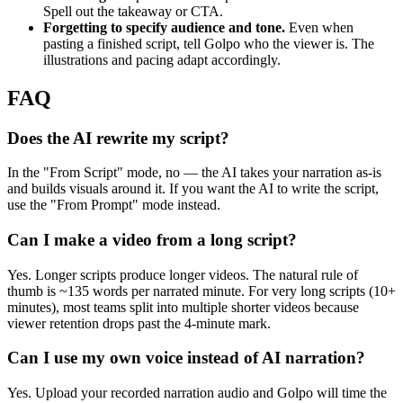
Spell out the takeaway or CTA.
Forgetting to specify audience and tone.
Even when
pasting a finished script, tell Golpo who the viewer is. The
illustrations and pacing adapt accordingly.
FAQ
Does the AI rewrite my script?
In the "From Script" mode, no — the AI takes your narration as-is
and builds visuals around it. If you want the AI to write the script,
use the "From Prompt" mode instead.
Can I make a video from a long script?
Yes. Longer scripts produce longer videos. The natural rule of
thumb is ~135 words per narrated minute. For very long scripts (10+
minutes), most teams split into multiple shorter videos because
viewer retention drops past the 4-minute mark.
Can I use my own voice instead of AI narration?
Yes. Upload your recorded narration audio and Golpo will time the