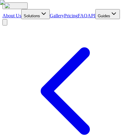
About Us
Gallery
Pricing
FAQ
API
Solutions
Guides