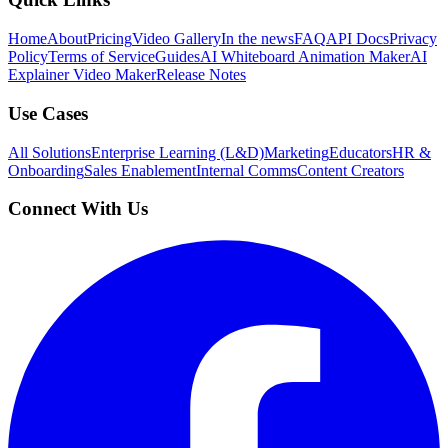
Home
About
Pricing
Video Gallery
In the news
FAQ
API Docs
Privacy
Policy
Terms of Service
Guides
AI Whiteboard Animation Maker
AI
Explainer Video Maker
Release Notes
Use Cases
All Solutions
Enterprise Learning (L&D)
Marketing
Educators
HR &
Onboarding
Sales Enablement
Internal Comms
Content Creators
Connect With Us