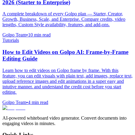
2026 (Starter to Enterprise)
A complete breakdown of every Golpo plan — Starter, Creator,
Growth, Business, Scale, and Enterprise. Compare credits, video
lengths, Custom Style availability, features, and add-ons.
Golpo Team
•
10
min read
Tutorials
How to Edit Videos on Golpo AI: Frame-by-Frame
Editing Guide
Learn how to edit videos on Golpo frame by frame. With this
feature, you can edit visuals with plain text, add images, replace text,
upload reference images and edit animations in a super easy and
intutive manner. and understand the credit cost before you start
editing.
Golpo Team
•
4
min read
AI-powered whiteboard video generator. Convert documents into
engaging videos in minutes.
Quick Links