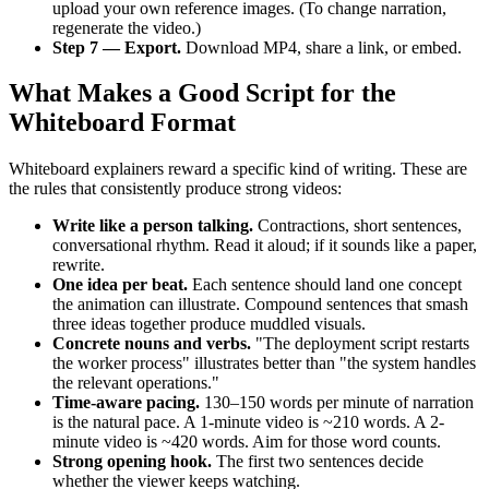
upload your own reference images. (To change narration,
regenerate the video.)
Step 7 — Export.
Download MP4, share a link, or embed.
What Makes a Good Script for the
Whiteboard Format
Whiteboard explainers reward a specific kind of writing. These are
the rules that consistently produce strong videos:
Write like a person talking.
Contractions, short sentences,
conversational rhythm. Read it aloud; if it sounds like a paper,
rewrite.
One idea per beat.
Each sentence should land one concept
the animation can illustrate. Compound sentences that smash
three ideas together produce muddled visuals.
Concrete nouns and verbs.
"The deployment script restarts
the worker process" illustrates better than "the system handles
the relevant operations."
Time-aware pacing.
130–150 words per minute of narration
is the natural pace. A 1-minute video is ~210 words. A 2-
minute video is ~420 words. Aim for those word counts.
Strong opening hook.
The first two sentences decide
whether the viewer keeps watching.