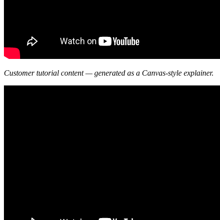
Customer tutorial content — generated as a Canvas-style explainer.