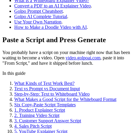
What Is a Whiteboard Explainer Video?
Convert a PDF to an AI Explainer Video
.
Golpo Prompt Cheatsheet
.
Golpo AI Complete Tutorial
.
Use Your Own Narration
.
How to Make a Doodle Video with AI
.
Paste a Script and Press Generate
You probably have a script on your machine right now that has been
waiting to become a video. Open
video.golpoai.com
, paste it into
"From Script," and have it shipped before lunch.
In this guide
What Kinds of Text Work Best?
Text vs Prompt vs Document Input
Step-by-Step: Text to Whiteboard Video
What Makes a Good Script for the Whiteboard Format
Six Copy-Paste Script Templates
1. Product Explainer Script
2. Training Video Script
3. Customer Support Answer Script
4. Sales Pitch Script
5. YouTube Explainer Script