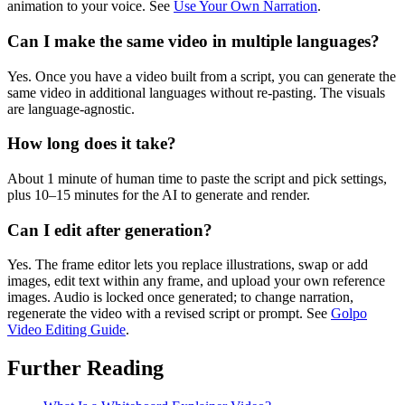
animation to your voice. See
Use Your Own Narration
.
Can I make the same video in multiple languages?
Yes. Once you have a video built from a script, you can generate the
same video in additional languages without re-pasting. The visuals
are language-agnostic.
How long does it take?
About 1 minute of human time to paste the script and pick settings,
plus 10–15 minutes for the AI to generate and render.
Can I edit after generation?
Yes. The frame editor lets you replace illustrations, swap or add
images, edit text within any frame, and upload your own reference
images. Audio is locked once generated; to change narration,
regenerate the video with a revised script or prompt. See
Golpo
Video Editing Guide
.
Further Reading