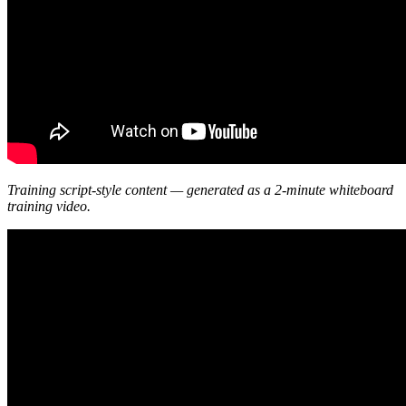
Training script-style content — generated as a 2-minute whiteboard
training video.