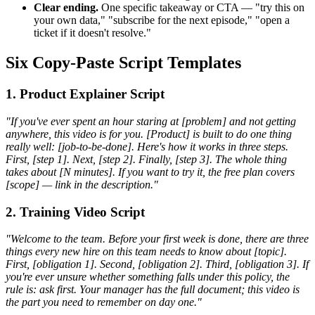
Clear ending.
One specific takeaway or CTA — "try this on
your own data," "subscribe for the next episode," "open a
ticket if it doesn't resolve."
Six Copy-Paste Script Templates
1. Product Explainer Script
"If you've ever spent an hour staring at [problem] and not getting
anywhere, this video is for you. [Product] is built to do one thing
really well: [job-to-be-done]. Here's how it works in three steps.
First, [step 1]. Next, [step 2]. Finally, [step 3]. The whole thing
takes about [N minutes]. If you want to try it, the free plan covers
[scope] — link in the description."
2. Training Video Script
"Welcome to the team. Before your first week is done, there are three
things every new hire on this team needs to know about [topic].
First, [obligation 1]. Second, [obligation 2]. Third, [obligation 3]. If
you're ever unsure whether something falls under this policy, the
rule is: ask first. Your manager has the full document; this video is
the part you need to remember on day one."