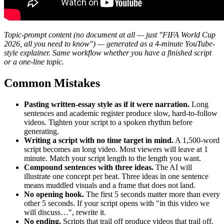
Topic-prompt content (no document at all — just "FIFA World Cup
2026, all you need to know") — generated as a 4-minute YouTube-
style explainer. Same workflow whether you have a finished script
or a one-line topic.
Common Mistakes
Pasting written-essay style as if it were narration.
Long
sentences and academic register produce slow, hard-to-follow
videos. Tighten your script to a spoken rhythm before
generating.
Writing a script with no time target in mind.
A 1,500-word
script becomes an long video. Most viewers will leave at 1
minute. Match your script length to the length you want.
Compound sentences with three ideas.
The AI will
illustrate one concept per beat. Three ideas in one sentence
means muddled visuals and a frame that does not land.
No opening hook.
The first 5 seconds matter more than every
other 5 seconds. If your script opens with "in this video we
will discuss…", rewrite it.
No ending.
Scripts that trail off produce videos that trail off.