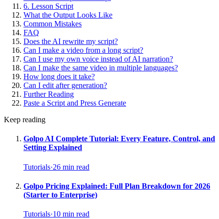
6. Lesson Script
What the Output Looks Like
Common Mistakes
FAQ
Does the AI rewrite my script?
Can I make a video from a long script?
Can I use my own voice instead of AI narration?
Can I make the same video in multiple languages?
How long does it take?
Can I edit after generation?
Further Reading
Paste a Script and Press Generate
Keep reading
Golpo AI Complete Tutorial: Every Feature, Control, and
Setting Explained
Tutorials
·
26
min read
Golpo Pricing Explained: Full Plan Breakdown for 2026
(Starter to Enterprise)
Tutorials
·
10
min read