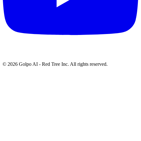
©
2026
Golpo AI - Red Tree Inc. All rights reserved.