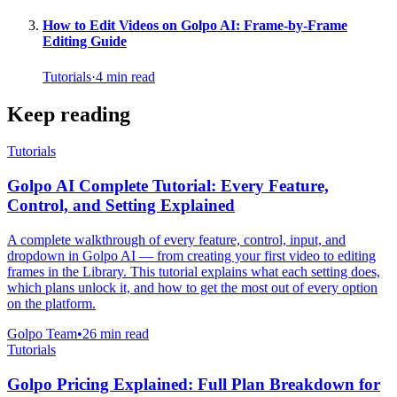
How to Edit Videos on Golpo AI: Frame-by-Frame
Editing Guide
Tutorials
·
4
min read
Keep reading
Tutorials
Golpo AI Complete Tutorial: Every Feature,
Control, and Setting Explained
A complete walkthrough of every feature, control, input, and
dropdown in Golpo AI — from creating your first video to editing
frames in the Library. This tutorial explains what each setting does,
which plans unlock it, and how to get the most out of every option
on the platform.
Golpo Team
•
26
min read
Tutorials
Golpo Pricing Explained: Full Plan Breakdown for