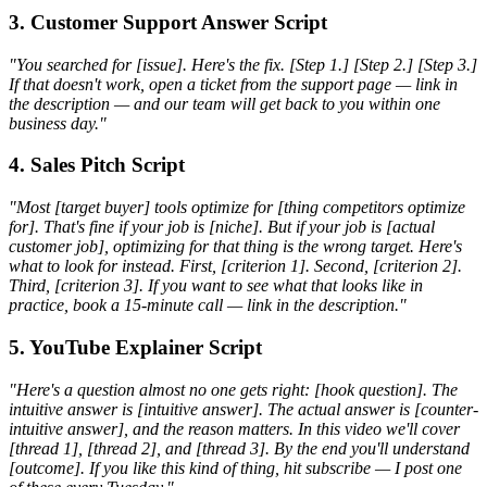
3. Customer Support Answer Script
"You searched for [issue]. Here's the fix. [Step 1.] [Step 2.] [Step 3.]
If that doesn't work, open a ticket from the support page — link in
the description — and our team will get back to you within one
business day."
4. Sales Pitch Script
"Most [target buyer] tools optimize for [thing competitors optimize
for]. That's fine if your job is [niche]. But if your job is [actual
customer job], optimizing for that thing is the wrong target. Here's
what to look for instead. First, [criterion 1]. Second, [criterion 2].
Third, [criterion 3]. If you want to see what that looks like in
practice, book a 15-minute call — link in the description."
5. YouTube Explainer Script
"Here's a question almost no one gets right: [hook question]. The
intuitive answer is [intuitive answer]. The actual answer is [counter-
intuitive answer], and the reason matters. In this video we'll cover
[thread 1], [thread 2], and [thread 3]. By the end you'll understand
[outcome]. If you like this kind of thing, hit subscribe — I post one