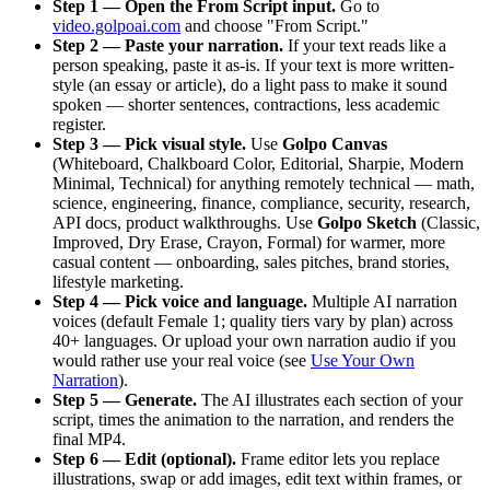
Step 1 — Open the From Script input.
Go to
video.golpoai.com
and choose "From Script."
Step 2 — Paste your narration.
If your text reads like a
person speaking, paste it as-is. If your text is more written-
style (an essay or article), do a light pass to make it sound
spoken — shorter sentences, contractions, less academic
register.
Step 3 — Pick visual style.
Use
Golpo Canvas
(Whiteboard, Chalkboard Color, Editorial, Sharpie, Modern
Minimal, Technical) for anything remotely technical — math,
science, engineering, finance, compliance, security, research,
API docs, product walkthroughs. Use
Golpo Sketch
(Classic,
Improved, Dry Erase, Crayon, Formal) for warmer, more
casual content — onboarding, sales pitches, brand stories,
lifestyle marketing.
Step 4 — Pick voice and language.
Multiple AI narration
voices (default Female 1; quality tiers vary by plan) across
40+ languages. Or upload your own narration audio if you
would rather use your real voice (see
Use Your Own
Narration
).
Step 5 — Generate.
The AI illustrates each section of your
script, times the animation to the narration, and renders the
final MP4.
Step 6 — Edit (optional).
Frame editor lets you replace
illustrations, swap or add images, edit text within frames, or