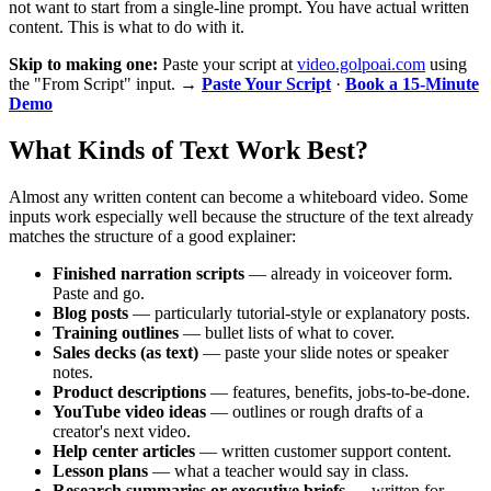
not want to start from a single-line prompt. You have actual written
content. This is what to do with it.
Skip to making one:
Paste your script at
video.golpoai.com
using
the "From Script" input. →
Paste Your Script
·
Book a 15-Minute
Demo
What Kinds of Text Work Best?
Almost any written content can become a whiteboard video. Some
inputs work especially well because the structure of the text already
matches the structure of a good explainer:
Finished narration scripts
— already in voiceover form.
Paste and go.
Blog posts
— particularly tutorial-style or explanatory posts.
Training outlines
— bullet lists of what to cover.
Sales decks (as text)
— paste your slide notes or speaker
notes.
Product descriptions
— features, benefits, jobs-to-be-done.
YouTube video ideas
— outlines or rough drafts of a
creator's next video.
Help center articles
— written customer support content.
Lesson plans
— what a teacher would say in class.
Research summaries or executive briefs
— written for