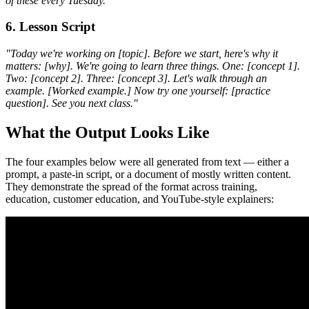
of these every Tuesday."
6. Lesson Script
"Today we're working on [topic]. Before we start, here's why it
matters: [why]. We're going to learn three things. One: [concept 1].
Two: [concept 2]. Three: [concept 3]. Let's walk through an
example. [Worked example.] Now try one yourself: [practice
question]. See you next class."
What the Output Looks Like
The four examples below were all generated from text — either a
prompt, a paste-in script, or a document of mostly written content.
They demonstrate the spread of the format across training,
education, customer education, and YouTube-style explainers: