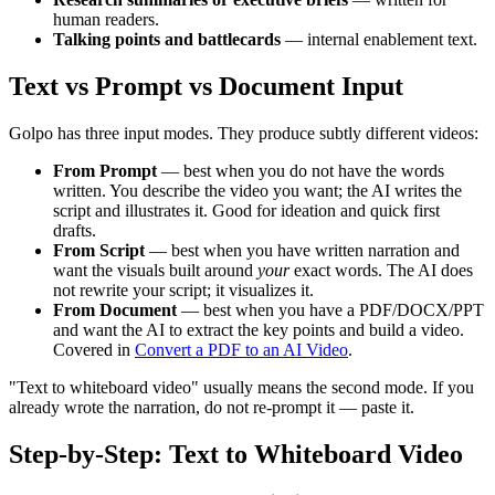
human readers.
Talking points and battlecards
— internal enablement text.
Text vs Prompt vs Document Input
Golpo has three input modes. They produce subtly different videos:
From Prompt
— best when you do not have the words
written. You describe the video you want; the AI writes the
script and illustrates it. Good for ideation and quick first
drafts.
From Script
— best when you have written narration and
want the visuals built around
your
exact words. The AI does
not rewrite your script; it visualizes it.
From Document
— best when you have a PDF/DOCX/PPT
and want the AI to extract the key points and build a video.
Covered in
Convert a PDF to an AI Video
.
"Text to whiteboard video" usually means the second mode. If you
already wrote the narration, do not re-prompt it — paste it.
Step-by-Step: Text to Whiteboard Video