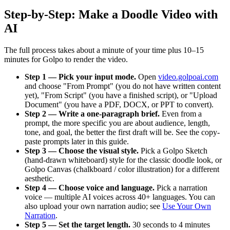
Step-by-Step: Make a Doodle Video with
AI
The full process takes about a minute of your time plus 10–15
minutes for Golpo to render the video.
Step 1 — Pick your input mode.
Open
video.golpoai.com
and choose "From Prompt" (you do not have written content
yet), "From Script" (you have a finished script), or "Upload
Document" (you have a PDF, DOCX, or PPT to convert).
Step 2 — Write a one-paragraph brief.
Even from a
prompt, the more specific you are about audience, length,
tone, and goal, the better the first draft will be. See the copy-
paste prompts later in this guide.
Step 3 — Choose the visual style.
Pick a Golpo Sketch
(hand-drawn whiteboard) style for the classic doodle look, or
Golpo Canvas (chalkboard / color illustration) for a different
aesthetic.
Step 4 — Choose voice and language.
Pick a narration
voice — multiple AI voices across 40+ languages. You can
also upload your own narration audio; see
Use Your Own
Narration
.
Step 5 — Set the target length.
30 seconds to 4 minutes