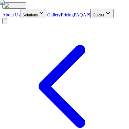
About Us
Gallery
Pricing
FAQ
API
Solutions
Guides