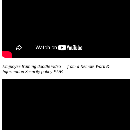
Employee training doodle video — from a Remote Work &
Information Security policy PDF.