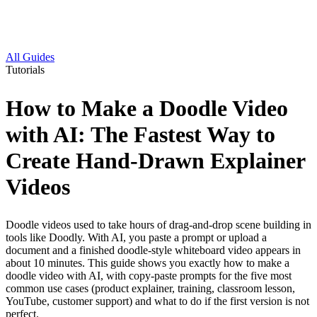
All Guides
Tutorials
How to Make a Doodle Video
with AI: The Fastest Way to
Create Hand-Drawn Explainer
Videos
Doodle videos used to take hours of drag-and-drop scene building in
tools like Doodly. With AI, you paste a prompt or upload a
document and a finished doodle-style whiteboard video appears in
about 10 minutes. This guide shows you exactly how to make a
doodle video with AI, with copy-paste prompts for the five most
common use cases (product explainer, training, classroom lesson,
YouTube, customer support) and what to do if the first version is not
perfect.