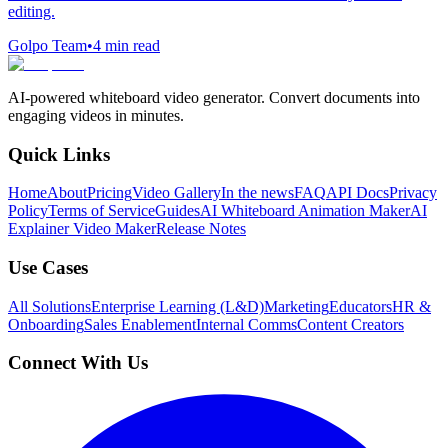
editing.
Golpo Team
•
4
min read
AI-powered whiteboard video generator. Convert documents into
engaging videos in minutes.
Quick Links
Home
About
Pricing
Video Gallery
In the news
FAQ
API Docs
Privacy
Policy
Terms of Service
Guides
AI Whiteboard Animation Maker
AI
Explainer Video Maker
Release Notes
Use Cases
All Solutions
Enterprise Learning (L&D)
Marketing
Educators
HR &
Onboarding
Sales Enablement
Internal Comms
Content Creators
Connect With Us