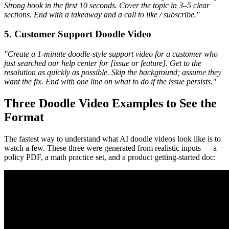
Strong hook in the first 10 seconds. Cover the topic in 3–5 clear
sections. End with a takeaway and a call to like / subscribe."
5. Customer Support Doodle Video
"Create a 1-minute doodle-style support video for a customer who
just searched our help center for [issue or feature]. Get to the
resolution as quickly as possible. Skip the background; assume they
want the fix. End with one line on what to do if the issue persists."
Three Doodle Video Examples to See the
Format
The fastest way to understand what AI doodle videos look like is to
watch a few. These three were generated from realistic inputs — a
policy PDF, a math practice set, and a product getting-started doc: