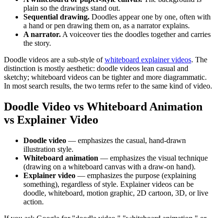
plain so the drawings stand out.
Sequential drawing.
Doodles appear one by one, often with
a hand or pen drawing them on, as a narrator explains.
A narrator.
A voiceover ties the doodles together and carries
the story.
Doodle videos are a sub-style of
whiteboard explainer videos
. The
distinction is mostly aesthetic: doodle videos lean casual and
sketchy; whiteboard videos can be tighter and more diagrammatic.
In most search results, the two terms refer to the same kind of video.
Doodle Video vs Whiteboard Animation
vs Explainer Video
Doodle video
— emphasizes the casual, hand-drawn
illustration style.
Whiteboard animation
— emphasizes the visual technique
(drawing on a whiteboard canvas with a draw-on hand).
Explainer video
— emphasizes the purpose (explaining
something), regardless of style. Explainer videos can be
doodle, whiteboard, motion graphic, 2D cartoon, 3D, or live
action.