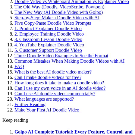
Doodle Video vs Whiteboard Animation vs Explainer Video
The Old Way (Doodly, VideoScribe, Powtoon)
The New Way (AI Doodle Video with Golpo)
Step-by-Step: Make a Doodle Video with AI
Five Copy-Paste Doodle Video Prompts
1. Product Explainer Doodle Video
2. Employee Training Doodle Video
3. Classroom Lesson Doodle Video
4. YouTube Explainer Doodle Video
5. Customer Support Doodle Video
Three Doodle Video Examples to See the Format
Common Mistakes When Making Doodle Videos with AI
FAQ
What is the best AI doodle video maker?
Can I make doodle videos for free?
How long does it take to make a doodle video?
Can I use my own voice in an AI doodle video?
Can I use AI doodle videos commercially?
What languages are supported?
Further Reading
Make Your First AI Doodle Video
Keep reading
Golpo AI Complete Tutorial: Every Feature, Control, and