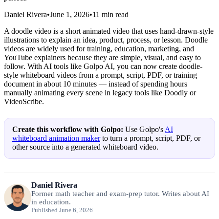
Daniel Rivera
•
June 1, 2026
•
11
min read
A doodle video is a short animated video that uses hand-drawn-style
illustrations to explain an idea, product, process, or lesson. Doodle
videos are widely used for training, education, marketing, and
YouTube explainers because they are simple, visual, and easy to
follow. With AI tools like Golpo AI, you can now create doodle-
style whiteboard videos from a prompt, script, PDF, or training
document in about 10 minutes — instead of spending hours
manually animating every scene in legacy tools like Doodly or
VideoScribe.
Create this workflow with Golpo:
Use Golpo's
AI
whiteboard animation maker
to turn a prompt, script, PDF, or
other source into a generated whiteboard video.
Daniel Rivera
Former math teacher and exam-prep tutor. Writes about AI
in education.
Published June 6, 2026