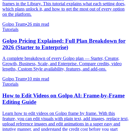
frames in the Library. This tutorial explains what each setting does,
which plans unlock it, and how to get the most out of every option
on the platform.
Golpo Team
•
26
min read
Tutorials
Golpo Pricing Explained: Full Plan Breakdown for
2026 (Starter to Enterprise)
A complete breakdown of every Golpo plan — Starter, Creator,
Growth, Business, Scale, and Enterprise. Compare credits, video
lengths, Custom Style availability, features, and add-ons.
Golpo Team
•
10
min read
Tutorials
How to Edit Videos on Golpo AI: Frame-by-Frame
Editing Guide
Learn how to edit videos on Golpo frame by frame. With this
feature, you can edit visuals with plain text, add images, replace text,
upload reference images and edit animations in a super easy and
intutive manner. and understand the credit cost before you start