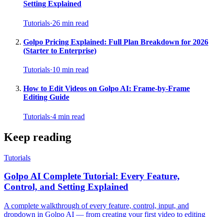
Setting Explained
Tutorials
·
26
min read
Golpo Pricing Explained: Full Plan Breakdown for 2026
(Starter to Enterprise)
Tutorials
·
10
min read
How to Edit Videos on Golpo AI: Frame-by-Frame
Editing Guide
Tutorials
·
4
min read
Keep reading
Tutorials
Golpo AI Complete Tutorial: Every Feature,
Control, and Setting Explained
A complete walkthrough of every feature, control, input, and
dropdown in Golpo AI — from creating your first video to editing