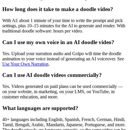
How long does it take to make a doodle video?
With AI: about 1 minute of your time to write the prompt and pick
settings, plus 10–15 minutes for the AI to generate and render. With
traditional doodle software: hours per video.
Can I use my own voice in an AI doodle video?
Yes. Upload your narration audio and Golpo will time the doodle
animation to your voice instead of generating an AI voiceover. See
Use Your Own Narration
.
Can I use AI doodle videos commercially?
Yes. Videos generated on paid plans can be used commercially —
on your website, in marketing, on your LMS, on YouTube, in
customer education, and more.
What languages are supported?
40+ languages including English, Spanish, French, German, Hindi,
Tamil, Bengali, Arabic, Mandarin, Japanese, Portuguese, and more.
The doodle visuals are language-agnostic, so the same video can be