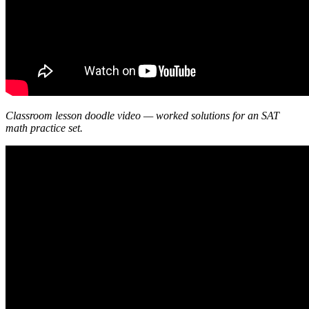
Classroom lesson doodle video — worked solutions for an SAT
math practice set.