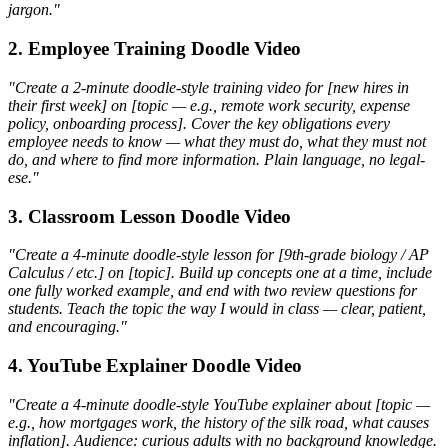
jargon."
2. Employee Training Doodle Video
"Create a 2-minute doodle-style training video for [new hires in
their first week] on [topic — e.g., remote work security, expense
policy, onboarding process]. Cover the key obligations every
employee needs to know — what they must do, what they must not
do, and where to find more information. Plain language, no legal-
ese."
3. Classroom Lesson Doodle Video
"Create a 4-minute doodle-style lesson for [9th-grade biology / AP
Calculus / etc.] on [topic]. Build up concepts one at a time, include
one fully worked example, and end with two review questions for
students. Teach the topic the way I would in class — clear, patient,
and encouraging."
4. YouTube Explainer Doodle Video
"Create a 4-minute doodle-style YouTube explainer about [topic —
e.g., how mortgages work, the history of the silk road, what causes
inflation]. Audience: curious adults with no background knowledge.