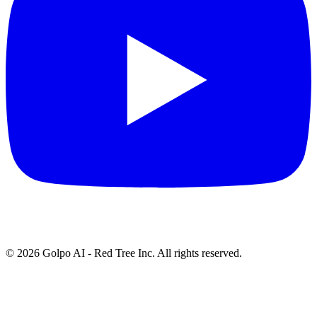
©
2026
Golpo AI - Red Tree Inc. All rights reserved.