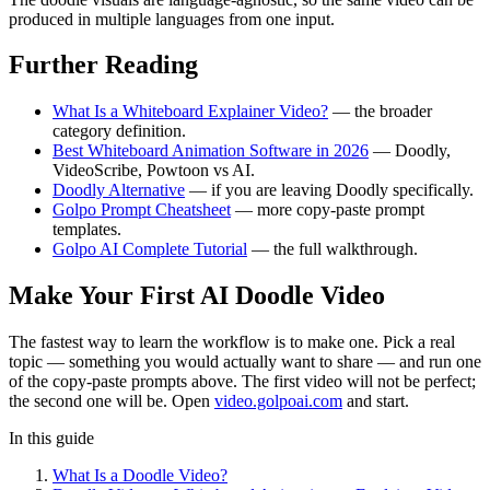
produced in multiple languages from one input.
Further Reading
What Is a Whiteboard Explainer Video?
— the broader
category definition.
Best Whiteboard Animation Software in 2026
— Doodly,
VideoScribe, Powtoon vs AI.
Doodly Alternative
— if you are leaving Doodly specifically.
Golpo Prompt Cheatsheet
— more copy-paste prompt
templates.
Golpo AI Complete Tutorial
— the full walkthrough.
Make Your First AI Doodle Video
The fastest way to learn the workflow is to make one. Pick a real
topic — something you would actually want to share — and run one
of the copy-paste prompts above. The first video will not be perfect;
the second one will be. Open
video.golpoai.com
and start.
In this guide
What Is a Doodle Video?