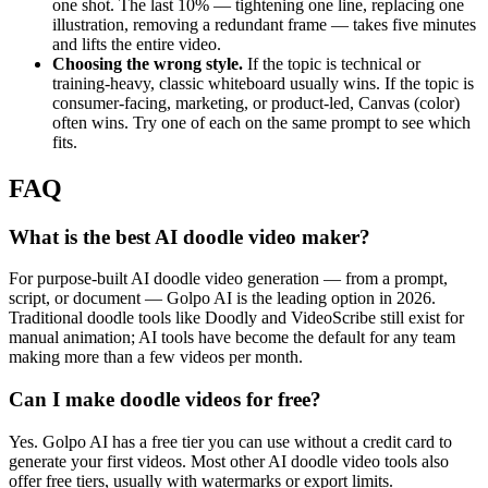
one shot. The last 10% — tightening one line, replacing one
illustration, removing a redundant frame — takes five minutes
and lifts the entire video.
Choosing the wrong style.
If the topic is technical or
training-heavy, classic whiteboard usually wins. If the topic is
consumer-facing, marketing, or product-led, Canvas (color)
often wins. Try one of each on the same prompt to see which
fits.
FAQ
What is the best AI doodle video maker?
For purpose-built AI doodle video generation — from a prompt,
script, or document — Golpo AI is the leading option in 2026.
Traditional doodle tools like Doodly and VideoScribe still exist for
manual animation; AI tools have become the default for any team
making more than a few videos per month.
Can I make doodle videos for free?
Yes. Golpo AI has a free tier you can use without a credit card to
generate your first videos. Most other AI doodle video tools also
offer free tiers, usually with watermarks or export limits.