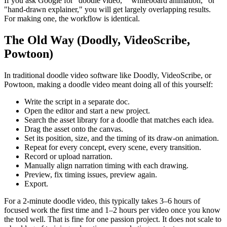
If you ask Google for "doodle video," "whiteboard animation," or
"hand-drawn explainer," you will get largely overlapping results.
For making one, the workflow is identical.
The Old Way (Doodly, VideoScribe,
Powtoon)
In traditional doodle video software like Doodly, VideoScribe, or
Powtoon, making a doodle video meant doing all of this yourself:
Write the script in a separate doc.
Open the editor and start a new project.
Search the asset library for a doodle that matches each idea.
Drag the asset onto the canvas.
Set its position, size, and the timing of its draw-on animation.
Repeat for every concept, every scene, every transition.
Record or upload narration.
Manually align narration timing with each drawing.
Preview, fix timing issues, preview again.
Export.
For a 2-minute doodle video, this typically takes 3–6 hours of
focused work the first time and 1–2 hours per video once you know
the tool well. That is fine for one passion project. It does not scale to