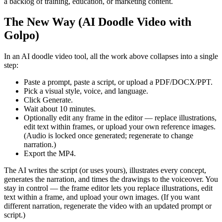
a backlog of training, education, or marketing content.
The New Way (AI Doodle Video with
Golpo)
In an AI doodle video tool, all the work above collapses into a single
step:
Paste a prompt, paste a script, or upload a PDF/DOCX/PPT.
Pick a visual style, voice, and language.
Click Generate.
Wait about 10 minutes.
Optionally edit any frame in the editor — replace illustrations,
edit text within frames, or upload your own reference images.
(Audio is locked once generated; regenerate to change
narration.)
Export the MP4.
The AI writes the script (or uses yours), illustrates every concept,
generates the narration, and times the drawings to the voiceover. You
stay in control — the frame editor lets you replace illustrations, edit
text within a frame, and upload your own images. (If you want
different narration, regenerate the video with an updated prompt or
script.)