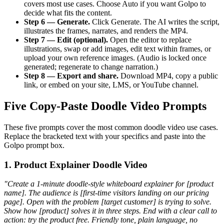
covers most use cases. Choose Auto if you want Golpo to
decide what fits the content.
Step 6 — Generate.
Click Generate. The AI writes the script,
illustrates the frames, narrates, and renders the MP4.
Step 7 — Edit (optional).
Open the editor to replace
illustrations, swap or add images, edit text within frames, or
upload your own reference images. (Audio is locked once
generated; regenerate to change narration.)
Step 8 — Export and share.
Download MP4, copy a public
link, or embed on your site, LMS, or YouTube channel.
Five Copy-Paste Doodle Video Prompts
These five prompts cover the most common doodle video use cases.
Replace the bracketed text with your specifics and paste into the
Golpo prompt box.
1. Product Explainer Doodle Video
"Create a 1-minute doodle-style whiteboard explainer for [product
name]. The audience is [first-time visitors landing on our pricing
page]. Open with the problem [target customer] is trying to solve.
Show how [product] solves it in three steps. End with a clear call to
action: try the product free. Friendly tone, plain language, no