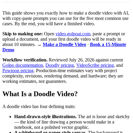
This guide shows you exactly how to make a doodle video with AI,
with copy-paste prompts you can use for the five most common use
cases. By the end, you will have a finished video.
Skip to making one:
Open
video.golpoai.com
, paste a prompt or
upload a document, and your first doodle video will be ready in
about 10 minutes. →
Make a Doodle Video
·
Book a 15-Minute
Demo
Workflow verification.
Reviewed July 26, 2026 against current
Golpo documentation
,
Doodly pricing
,
VideoScribe pricing
, and
Powtoon pricing
. Production-time estimates vary with project
complexity, revisions, rendering demand, and hardware; they are
working estimates, not guarantees.
What Is a Doodle Video?
A doodle video has four defining traits:
Hand-drawn-style illustrations.
The art is loose and sketchy
— the kind of line drawing a person would make in a
notebook, not a polished vector graphic.
A whiteboard or paper-style canvas.
The background is