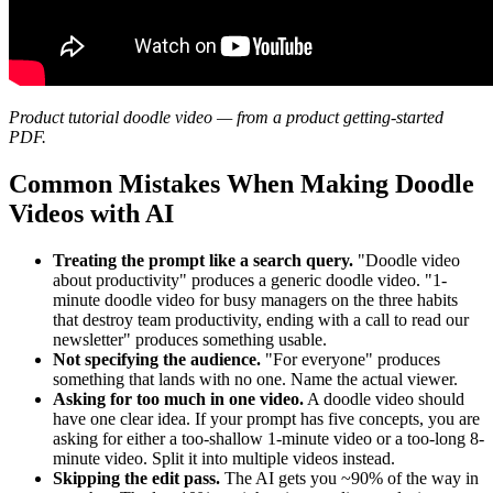
Product tutorial doodle video — from a product getting-started
PDF.
Common Mistakes When Making Doodle
Videos with AI
Treating the prompt like a search query.
"Doodle video
about productivity" produces a generic doodle video. "1-
minute doodle video for busy managers on the three habits
that destroy team productivity, ending with a call to read our
newsletter" produces something usable.
Not specifying the audience.
"For everyone" produces
something that lands with no one. Name the actual viewer.
Asking for too much in one video.
A doodle video should
have one clear idea. If your prompt has five concepts, you are
asking for either a too-shallow 1-minute video or a too-long 8-
minute video. Split it into multiple videos instead.
Skipping the edit pass.
The AI gets you ~90% of the way in