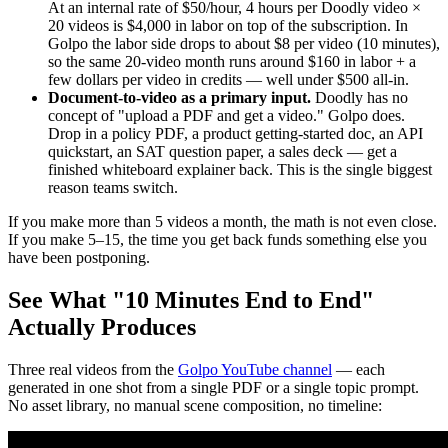
At an internal rate of $50/hour, 4 hours per Doodly video ×
20 videos is $4,000 in labor on top of the subscription. In
Golpo the labor side drops to about $8 per video (10 minutes),
so the same 20-video month runs around $160 in labor + a
few dollars per video in credits — well under $500 all-in.
Document-to-video as a primary input.
Doodly has no
concept of "upload a PDF and get a video." Golpo does.
Drop in a policy PDF, a product getting-started doc, an API
quickstart, an SAT question paper, a sales deck — get a
finished whiteboard explainer back. This is the single biggest
reason teams switch.
If you make more than 5 videos a month, the math is not even close.
If you make 5–15, the time you get back funds something else you
have been postponing.
See What "10 Minutes End to End"
Actually Produces
Three real videos from the
Golpo YouTube channel
— each
generated in one shot from a single PDF or a single topic prompt.
No asset library, no manual scene composition, no timeline: