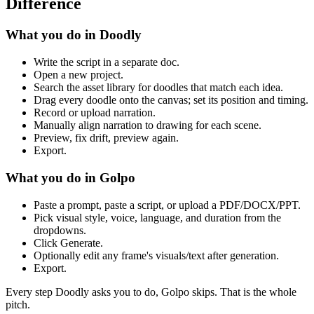
Difference
What you do in Doodly
Write the script in a separate doc.
Open a new project.
Search the asset library for doodles that match each idea.
Drag every doodle onto the canvas; set its position and timing.
Record or upload narration.
Manually align narration to drawing for each scene.
Preview, fix drift, preview again.
Export.
What you do in Golpo
Paste a prompt, paste a script, or upload a PDF/DOCX/PPT.
Pick visual style, voice, language, and duration from the
dropdowns.
Click Generate.
Optionally edit any frame's visuals/text after generation.
Export.
Every step Doodly asks you to do, Golpo skips. That is the whole
pitch.