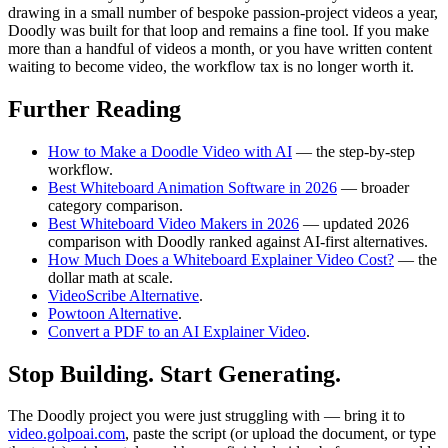
drawing in a small number of bespoke passion-project videos a year,
Doodly was built for that loop and remains a fine tool. If you make
more than a handful of videos a month, or you have written content
waiting to become video, the workflow tax is no longer worth it.
Further Reading
How to Make a Doodle Video with AI
— the step-by-step
workflow.
Best Whiteboard Animation Software in 2026
— broader
category comparison.
Best Whiteboard Video Makers in 2026
— updated 2026
comparison with Doodly ranked against AI-first alternatives.
How Much Does a Whiteboard Explainer Video Cost?
— the
dollar math at scale.
VideoScribe Alternative
.
Powtoon Alternative
.
Convert a PDF to an AI Explainer Video
.
Stop Building. Start Generating.
The Doodly project you were just struggling with — bring it to
video.golpoai.com
, paste the script (or upload the document, or type