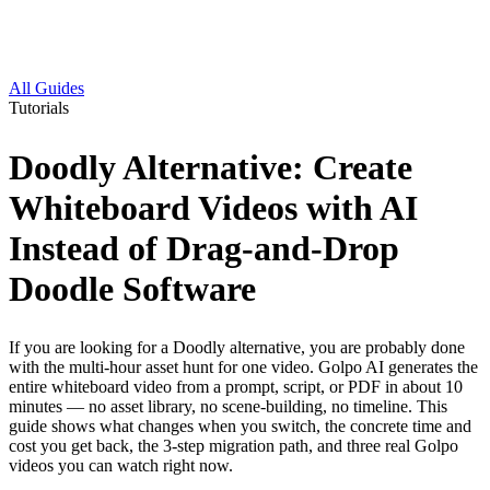
All Guides
Tutorials
Doodly Alternative: Create
Whiteboard Videos with AI
Instead of Drag-and-Drop
Doodle Software
If you are looking for a Doodly alternative, you are probably done
with the multi-hour asset hunt for one video. Golpo AI generates the
entire whiteboard video from a prompt, script, or PDF in about 10
minutes — no asset library, no scene-building, no timeline. This
guide shows what changes when you switch, the concrete time and
cost you get back, the 3-step migration path, and three real Golpo
videos you can watch right now.