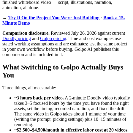
finished whiteboard video — script, illustrations, narration,
animation, all done.
→
Try It On the Project You Were Just Building
·
Book a 15-
Minute Demo
Comparison disclosure.
Reviewed July 26, 2026 against current
Doodly pricing
and
Golpo pricing
. Time and cost examples use
stated working assumptions and are estimates; test the same project
in your own workflow before buying. Golpo AI publishes this
comparison and is included in it.
What Switching to Golpo Actually Buys
You
Three things, all measurable:
~3 hours back per video.
A 2-minute Doodly video typically
takes 3–5 focused hours by the time you have found the right
assets, set the timing, recorded narration, and fixed the drift.
The same video in Golpo takes about 1 minute of your time
(writing the prompt, picking settings) plus 10–15 minutes of
rendering.
~$2,500–$4,500/month in effective labor cost at 20 videos.