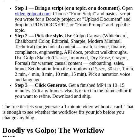
Step 1 — Bring a script (or a topic, or a document).
Open
video.golpoai.com
. Choose "From Script" and paste a script
you wrote for a Doodly project, or "Upload Document" and
drop in a PDF/DOCX/PPT, or "From Prompt" and type the
topic.
Step 2 — Pick the style.
Use Golpo Canvas (Whiteboard,
Chalkboard Color, Editorial, Sharpie, Modern Minimal,
Technical) for technical content — math, science, finance,
compliance, engineering, API docs, product walkthroughs.
Use Golpo Sketch (Classic, Improved, Dry Erase, Crayon,
Formal) for warmer, casual content — onboarding, sales,
brand. Set duration from the dropdown (15 sec, 30 sec, 1 min,
2 min, 4 min, 8 min, 10 min, 15 min). Pick a narration voice
and language.
Step 3 — Click Generate.
Get a finished MP4 in 10–15
minutes. Edit any frame's visuals or text in the frame editor if
you want to refine. Download and ship.
The free tier lets you generate a 1-minute video without a card. That
is enough to see whether the workflow fits your job before you
change anything.
Doodly vs Golpo: The Workflow