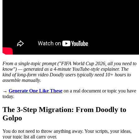
From a single-topic prompt ("FIFA World Cup 2026, all you need to
know") — generated as a 4-minute YouTube-style explainer. The
kind of long-form video Doodly users typically need 10+ hours to
assemble manually.
→
Generate One Like These
on a real document or topic you have
today.
The 3-Step Migration: From Doodly to
Golpo
You do not need to throw anything away. Your scripts, your ideas,
your topic list all carry over.