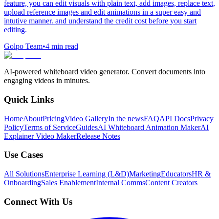
feature, you can edit visuals with plain text, add images, replace text,
upload reference images and edit animations in a super easy and
intutive manner. and understand the credit cost before you start
editing.
Golpo Team
•
4
min read
AI-powered whiteboard video generator. Convert documents into
engaging videos in minutes.
Quick Links
Home
About
Pricing
Video Gallery
In the news
FAQ
API Docs
Privacy
Policy
Terms of Service
Guides
AI Whiteboard Animation Maker
AI
Explainer Video Maker
Release Notes
Use Cases
All Solutions
Enterprise Learning (L&D)
Marketing
Educators
HR &
Onboarding
Sales Enablement
Internal Comms
Content Creators
Connect With Us