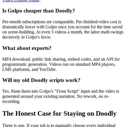
Is Golpo cheaper than Doodly?
Per-month subscriptions are comparable. Per-finished-video cost is
dramatically lower with Golpo once you account for the time saved
on scene-building. At even 5 videos a month, the labor math swings
decisively in Golpo's favor.
What about exports?
MP4 download, public link sharing, embed codes, and an API for
programmatic generation. Videos run on standard MP4 players,
LMS platforms, and YouTube.
Will my old Doodly scripts work?
Yes. Paste them into Golpo's "From Script" input and the video is
generated around your existing narration. No rework, no re-
recording.
The Honest Case for Staying on Doodly
There is one. If your job is to manually choose every individual