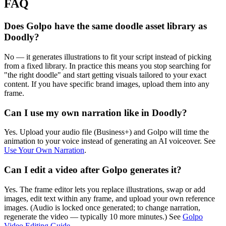
FAQ
Does Golpo have the same doodle asset library as
Doodly?
No — it generates illustrations to fit your script instead of picking
from a fixed library. In practice this means you stop searching for
"the right doodle" and start getting visuals tailored to your exact
content. If you have specific brand images, upload them into any
frame.
Can I use my own narration like in Doodly?
Yes. Upload your audio file (Business+) and Golpo will time the
animation to your voice instead of generating an AI voiceover. See
Use Your Own Narration
.
Can I edit a video after Golpo generates it?
Yes. The frame editor lets you replace illustrations, swap or add
images, edit text within any frame, and upload your own reference
images. (Audio is locked once generated; to change narration,
regenerate the video — typically 10 more minutes.) See
Golpo
Video Editing Guide
.