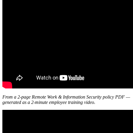
From a 2-page Remote Work & Information Security policy PDF —
generated as a 2-minute employee training video.