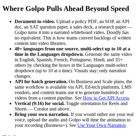
Where Golpo Pulls Ahead Beyond Speed
Document-to-video.
Upload a policy PDF, an SOP, an API
doc, an SAT question paper, a sales deck, a research paper —
Golpo turns it into a narrated whiteboard video. Doodly has
no equivalent. This is how teams convert backlogs of written
content into video libraries.
40+ languages from one source, multi-select up to 10 at a
time in the Languages dropdown.
Generate the same video
in English, Spanish, French, Portuguese, Hindi, and 35+
others by checking the boxes in the Languages multi-select
dropdown (up to 10 at a time). Visuals stay; only narration
changes.
API for batch generation.
On Business and Scale plans, the
same workflow is available via API. Ed-tech platforms, LMS
vendors, and content teams use it to generate hundreds of
videos from a content pipeline. See
How to Get API Access
.
Vertical (9:16) for social.
Toggle orientation for Reels and
Shorts — Creator and above.
Bring your own narration.
If you would rather use your real
voice, upload the audio and Golpo will time the animation to
your recording (Business+). See
Use Your Own Narration
.