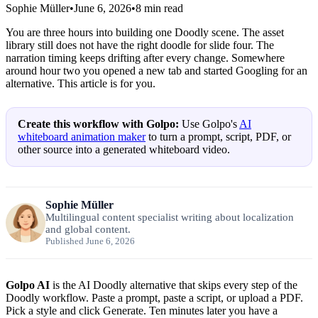
Sophie Müller
•
June 6, 2026
•
8
min read
You are three hours into building one Doodly scene. The asset
library still does not have the right doodle for slide four. The
narration timing keeps drifting after every change. Somewhere
around hour two you opened a new tab and started Googling for an
alternative. This article is for you.
Create this workflow with Golpo:
Use Golpo's
AI
whiteboard animation maker
to turn a prompt, script, PDF, or
other source into a generated whiteboard video.
Sophie Müller
Multilingual content specialist writing about localization
and global content.
Published June 6, 2026
Golpo AI
is the AI Doodly alternative that skips every step of the
Doodly workflow. Paste a prompt, paste a script, or upload a PDF.
Pick a style and click Generate. Ten minutes later you have a