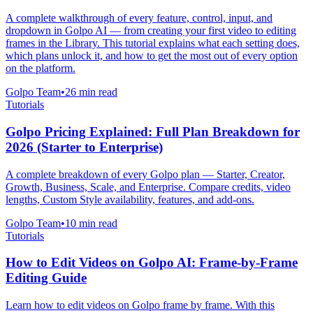
A complete walkthrough of every feature, control, input, and
dropdown in Golpo AI — from creating your first video to editing
frames in the Library. This tutorial explains what each setting does,
which plans unlock it, and how to get the most out of every option
on the platform.
Golpo Team
•
26
min read
Tutorials
Golpo Pricing Explained: Full Plan Breakdown for
2026 (Starter to Enterprise)
A complete breakdown of every Golpo plan — Starter, Creator,
Growth, Business, Scale, and Enterprise. Compare credits, video
lengths, Custom Style availability, features, and add-ons.
Golpo Team
•
10
min read
Tutorials
How to Edit Videos on Golpo AI: Frame-by-Frame
Editing Guide
Learn how to edit videos on Golpo frame by frame. With this