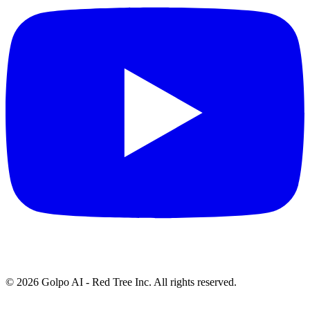
©
2026
Golpo AI - Red Tree Inc. All rights reserved.