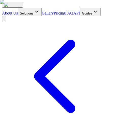
About Us
Gallery
Pricing
FAQ
API
Solutions
Guides