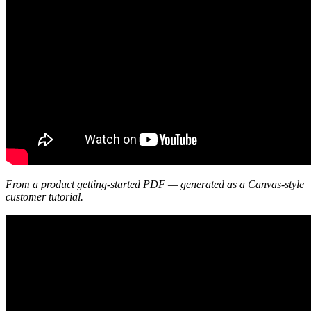
From a product getting-started PDF — generated as a Canvas-style
customer tutorial.