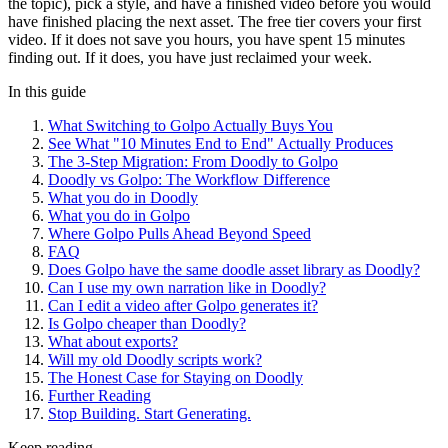
the topic), pick a style, and have a finished video before you would
have finished placing the next asset. The free tier covers your first
video. If it does not save you hours, you have spent 15 minutes
finding out. If it does, you have just reclaimed your week.
In this guide
What Switching to Golpo Actually Buys You
See What "10 Minutes End to End" Actually Produces
The 3-Step Migration: From Doodly to Golpo
Doodly vs Golpo: The Workflow Difference
What you do in Doodly
What you do in Golpo
Where Golpo Pulls Ahead Beyond Speed
FAQ
Does Golpo have the same doodle asset library as Doodly?
Can I use my own narration like in Doodly?
Can I edit a video after Golpo generates it?
Is Golpo cheaper than Doodly?
What about exports?
Will my old Doodly scripts work?
The Honest Case for Staying on Doodly
Further Reading
Stop Building. Start Generating.
Keep reading