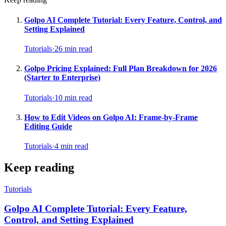
Golpo AI Complete Tutorial: Every Feature, Control, and
Setting Explained
Tutorials
·
26
min read
Golpo Pricing Explained: Full Plan Breakdown for 2026
(Starter to Enterprise)
Tutorials
·
10
min read
How to Edit Videos on Golpo AI: Frame-by-Frame
Editing Guide
Tutorials
·
4
min read
Keep reading
Tutorials
Golpo AI Complete Tutorial: Every Feature,
Control, and Setting Explained