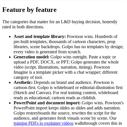
Feature by feature
The categories that matter for an L&D buying decision, honestly
rated in both directions.
Asset and template library:
Powtoon wins. Hundreds of
pre-built templates, thousands of cartoon characters, prop
libraries, scene backdrops. Golpo has no templates by design;
every video is generated from scratch.
Generation model:
Golpo wins outright. Paste a topic or
upload a PDF, DOCX, or PPT; Golpo generates the whole
video (script, illustrations, narration, timing). Powtoon
Imagine is a template picker with a chat wrapper; different
category of tool.
Aesthetic:
Depends on brand and audience. Powtoon is
cartoon-first. Golpo is whiteboard or editorial-illustration first
(Sketch and Canvas). For real training content, whiteboard
reads as educational; cartoon reads as childish.
PowerPoint and document import:
Golpo wins. Powtoon's
PowerPoint import keeps slides as slides and adds narration.
Golpo restoryboards the source, rewrites the script for the
audience, and generates fresh visuals scene by scene. Our
training PDFs to explainer videos
walkthrough covers this in