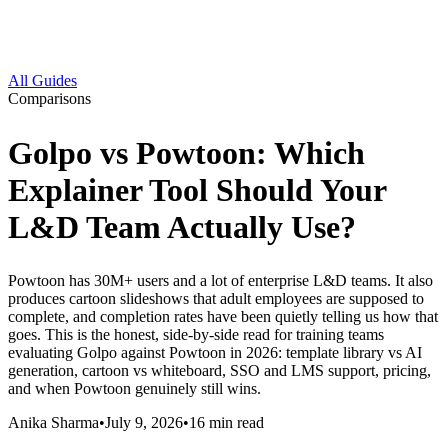
All Guides
Comparisons
Golpo vs Powtoon: Which
Explainer Tool Should Your
L&D Team Actually Use?
Powtoon has 30M+ users and a lot of enterprise L&D teams. It also
produces cartoon slideshows that adult employees are supposed to
complete, and completion rates have been quietly telling us how that
goes. This is the honest, side-by-side read for training teams
evaluating Golpo against Powtoon in 2026: template library vs AI
generation, cartoon vs whiteboard, SSO and LMS support, pricing,
and when Powtoon genuinely still wins.
Anika Sharma
•
July 9, 2026
•
16
min read