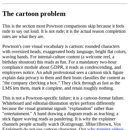
The cartoon problem
This is the section most Powtoon comparisons skip because it feels
rude to say out loud. It is not rude; it is the actual reason completion
rates are what they are.
Powtoon's core visual vocabulary is cartoon: rounded characters
with oversized heads, exaggerated body language, bright flat colors,
waving hands. For internal-culture content (a welcome reel, a
birthday shoutout) this reads as fun. For a mandatory two-hour
compliance module about GDPR, it reads as condescending, and
employees notice. An adult professional sees a cartoon stick figure
explain data privacy to them and their brain classifies the content as
"the company checking a box." They click through as fast as the
LMS lets them, mark it complete, and retain roughly nothing.
This is not a Powtoon-specific failure; it is a cartoon-format failure.
Whiteboard and editorial-illustration styles perform differently
because the visual grammar signals "explanation" rather than
"entertainment." A hand drawing a diagram reads as teaching; a
stick figure waving reads as pandering. It is why the explainer
channels people actually watch (Kurzgesagt, 3Blue1Brown, Vox
Explained) do not use cartoon characters. Our
why training videos