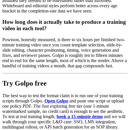
assumed they needed to be entertained rather than informed.
Whiteboard and editorial styles perform better across every age
bracket in the completion-rate data we have seen.
How long does it actually take to produce a training
video in each tool?
Powtoon, honestly measured, is three to six hours per finished two-
minute training video once you count template selection, slide-by-
slide editing, character positioning, timing, voice generation and
fixes, and reviewer passes. Golpo is roughly ten to fifteen minutes
end to end for the same length, most of which is the render. Above a
handful of training videos a month, that gap compounds fast.
Try Golpo free
The best way to test the format claim is to run one of your training
scripts through Golpo.
Open Golpo
and paste one script or upload
one policy PDF. The Just exploring free tier (one 1-minute
watermarked sample, no credit card) is enough to see the aesthetic.
To test at real training length,
book a 15-minute demo
and we will
walk through your specific L&D case: SSO, LMS integration,
multilingual rollout, or API batch generation for an SOP library.