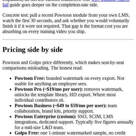
fail
guide goes deeper on the completion-rate side.
Concrete test: pull a recent Powtoon module from your own LMS,
watch the first 30 seconds, and ask whether you would voluntarily
finish it if it were not required. That gap is the format cost you are
absorbing on every training video you ship.
Pricing side by side
Powtoon and Golpo price differently, which makes seat-by-seat
comparisons misleading. The honest read:
Powtoon Free:
branded watermark on every export. Not
usable for anything an employee sees.
Powtoon Pro (~$19/mo per user):
removes watermark,
unlocks the template library, HD export. Where most
individual contributors sit.
Powtoon Business (~$49 to $59/mo per user):
team
collaboration, brand kits, priority support.
Powtoon Enterprise (custom):
SSO, SCIM, LMS
integrations, dedicated support. Typically five figures annually
for a mid-size L&D team.
Golpo Free:
one 1-minute watermarked sample, no credit