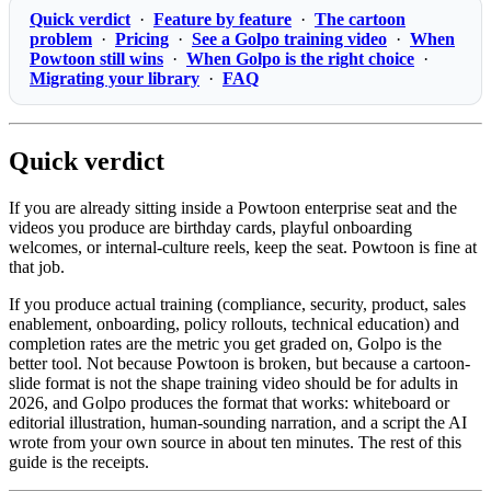
Quick verdict
·
Feature by feature
·
The cartoon
problem
·
Pricing
·
See a Golpo training video
·
When
Powtoon still wins
·
When Golpo is the right choice
·
Migrating your library
·
FAQ
Quick verdict
If you are already sitting inside a Powtoon enterprise seat and the
videos you produce are birthday cards, playful onboarding
welcomes, or internal-culture reels, keep the seat. Powtoon is fine at
that job.
If you produce actual training (compliance, security, product, sales
enablement, onboarding, policy rollouts, technical education) and
completion rates are the metric you get graded on, Golpo is the
better tool. Not because Powtoon is broken, but because a cartoon-
slide format is not the shape training video should be for adults in
2026, and Golpo produces the format that works: whiteboard or
editorial illustration, human-sounding narration, and a script the AI
wrote from your own source in about ten minutes. The rest of this
guide is the receipts.