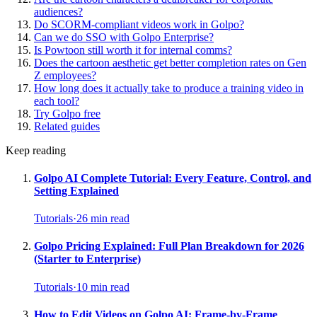
audiences?
Do SCORM-compliant videos work in Golpo?
Can we do SSO with Golpo Enterprise?
Is Powtoon still worth it for internal comms?
Does the cartoon aesthetic get better completion rates on Gen
Z employees?
How long does it actually take to produce a training video in
each tool?
Try Golpo free
Related guides
Keep reading
Golpo AI Complete Tutorial: Every Feature, Control, and
Setting Explained
Tutorials
·
26
min read
Golpo Pricing Explained: Full Plan Breakdown for 2026
(Starter to Enterprise)
Tutorials
·
10
min read
How to Edit Videos on Golpo AI: Frame-by-Frame