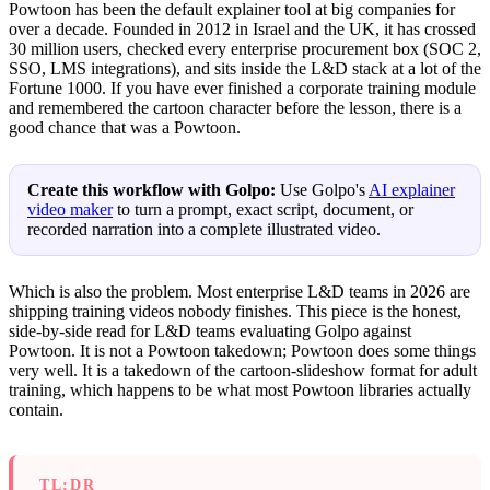
Powtoon has been the default explainer tool at big companies for
over a decade. Founded in 2012 in Israel and the UK, it has crossed
30 million users, checked every enterprise procurement box (SOC 2,
SSO, LMS integrations), and sits inside the L&D stack at a lot of the
Fortune 1000. If you have ever finished a corporate training module
and remembered the cartoon character before the lesson, there is a
good chance that was a Powtoon.
Create this workflow with Golpo:
Use Golpo's
AI explainer
video maker
to turn a prompt, exact script, document, or
recorded narration into a complete illustrated video.
Which is also the problem. Most enterprise L&D teams in 2026 are
shipping training videos nobody finishes. This piece is the honest,
side-by-side read for L&D teams evaluating Golpo against
Powtoon. It is not a Powtoon takedown; Powtoon does some things
very well. It is a takedown of the cartoon-slideshow format for adult
training, which happens to be what most Powtoon libraries actually
contain.
TL;DR