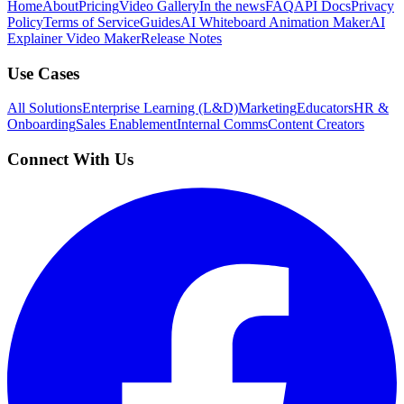
Home
About
Pricing
Video Gallery
In the news
FAQ
API Docs
Privacy
Policy
Terms of Service
Guides
AI Whiteboard Animation Maker
AI
Explainer Video Maker
Release Notes
Use Cases
All Solutions
Enterprise Learning (L&D)
Marketing
Educators
HR &
Onboarding
Sales Enablement
Internal Comms
Content Creators
Connect With Us