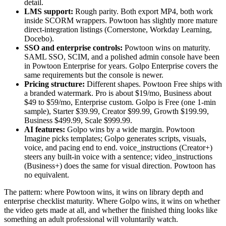
detail.
LMS support:
Rough parity. Both export MP4, both work
inside SCORM wrappers. Powtoon has slightly more mature
direct-integration listings (Cornerstone, Workday Learning,
Docebo).
SSO and enterprise controls:
Powtoon wins on maturity.
SAML SSO, SCIM, and a polished admin console have been
in Powtoon Enterprise for years. Golpo Enterprise covers the
same requirements but the console is newer.
Pricing structure:
Different shapes. Powtoon Free ships with
a branded watermark. Pro is about $19/mo, Business about
$49 to $59/mo, Enterprise custom. Golpo is Free (one 1-min
sample), Starter $39.99, Creator $99.99, Growth $199.99,
Business $499.99, Scale $999.99.
AI features:
Golpo wins by a wide margin. Powtoon
Imagine picks templates; Golpo generates scripts, visuals,
voice, and pacing end to end. voice_instructions (Creator+)
steers any built-in voice with a sentence; video_instructions
(Business+) does the same for visual direction. Powtoon has
no equivalent.
The pattern: where Powtoon wins, it wins on library depth and
enterprise checklist maturity. Where Golpo wins, it wins on whether
the video gets made at all, and whether the finished thing looks like
something an adult professional will voluntarily watch.