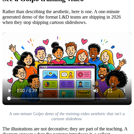
Rather than describing the aesthetic, here is one. A one-minute
generated demo of the format L&D teams are shipping in 2026
when they stop shipping cartoon slideshows.
A one-minute Golpo demo of the training-video aesthetic that isn't a
cartoon slideshow.
The illustrations are not decorative; they are part of the teaching. A