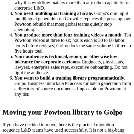
why this workflow matters more than any other capability for
enterprise L&D.
You need multilingual training at scale.
Golpo's one-input
multilingual generation on Growth+ replaces the per-language
Powtoon rebuild that most global teams quietly stop
attempting.
You produce more than four training videos a month.
Ten
Powtoon videos at three to six hours each is 30 to 60 labor
hours before reviews; Golpo does the same volume in three to
five hours total.
Your audience is technical, senior, or otherwise low-
tolerance for corporate cartoons.
Engineers, physicians,
lawyers, enterprise sales reps, executive onboarding. Do not
fight the audience.
You want to build a training library programmatically.
Golpo Business unlocks API access for batch generation from
a directory of source documents. Impossible on Powtoon at
any tier.
Moving your Powtoon library to Golpo
If you have decided to move, here is the practical migration
sequence L&D teams have used successfully. It is not a big-bang