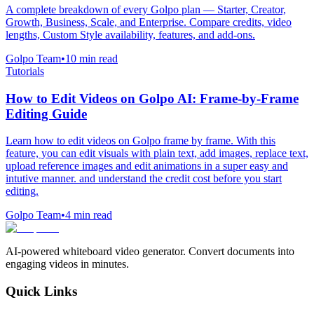
A complete breakdown of every Golpo plan — Starter, Creator,
Growth, Business, Scale, and Enterprise. Compare credits, video
lengths, Custom Style availability, features, and add-ons.
Golpo Team
•
10
min read
Tutorials
How to Edit Videos on Golpo AI: Frame-by-Frame
Editing Guide
Learn how to edit videos on Golpo frame by frame. With this
feature, you can edit visuals with plain text, add images, replace text,
upload reference images and edit animations in a super easy and
intutive manner. and understand the credit cost before you start
editing.
Golpo Team
•
4
min read
AI-powered whiteboard video generator. Convert documents into
engaging videos in minutes.
Quick Links