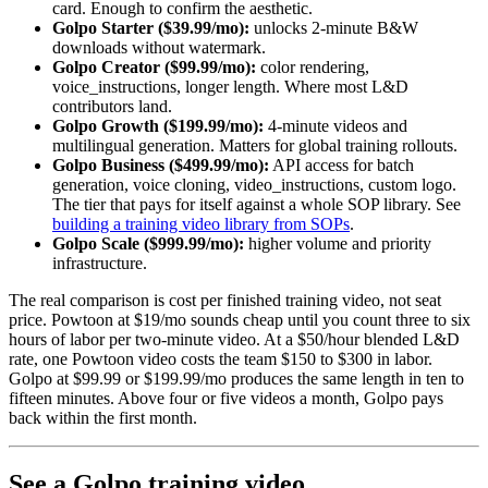
card. Enough to confirm the aesthetic.
Golpo Starter ($39.99/mo):
unlocks 2-minute B&W
downloads without watermark.
Golpo Creator ($99.99/mo):
color rendering,
voice_instructions, longer length. Where most L&D
contributors land.
Golpo Growth ($199.99/mo):
4-minute videos and
multilingual generation. Matters for global training rollouts.
Golpo Business ($499.99/mo):
API access for batch
generation, voice cloning, video_instructions, custom logo.
The tier that pays for itself against a whole SOP library. See
building a training video library from SOPs
.
Golpo Scale ($999.99/mo):
higher volume and priority
infrastructure.
The real comparison is cost per finished training video, not seat
price. Powtoon at $19/mo sounds cheap until you count three to six
hours of labor per two-minute video. At a $50/hour blended L&D
rate, one Powtoon video costs the team $150 to $300 in labor.
Golpo at $99.99 or $199.99/mo produces the same length in ten to
fifteen minutes. Above four or five videos a month, Golpo pays
back within the first month.
See a Golpo training video