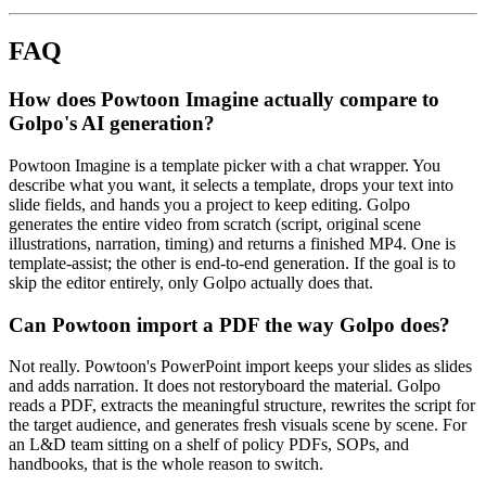
FAQ
How does Powtoon Imagine actually compare to
Golpo's AI generation?
Powtoon Imagine is a template picker with a chat wrapper. You
describe what you want, it selects a template, drops your text into
slide fields, and hands you a project to keep editing. Golpo
generates the entire video from scratch (script, original scene
illustrations, narration, timing) and returns a finished MP4. One is
template-assist; the other is end-to-end generation. If the goal is to
skip the editor entirely, only Golpo actually does that.
Can Powtoon import a PDF the way Golpo does?
Not really. Powtoon's PowerPoint import keeps your slides as slides
and adds narration. It does not restoryboard the material. Golpo
reads a PDF, extracts the meaningful structure, rewrites the script for
the target audience, and generates fresh visuals scene by scene. For
an L&D team sitting on a shelf of policy PDFs, SOPs, and
handbooks, that is the whole reason to switch.