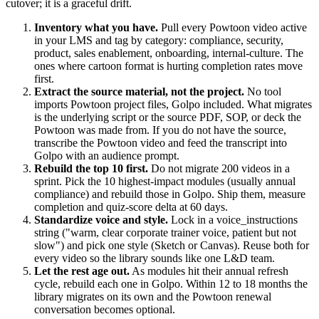
cutover; it is a graceful drift.
Inventory what you have.
Pull every Powtoon video active
in your LMS and tag by category: compliance, security,
product, sales enablement, onboarding, internal-culture. The
ones where cartoon format is hurting completion rates move
first.
Extract the source material, not the project.
No tool
imports Powtoon project files, Golpo included. What migrates
is the underlying script or the source PDF, SOP, or deck the
Powtoon was made from. If you do not have the source,
transcribe the Powtoon video and feed the transcript into
Golpo with an audience prompt.
Rebuild the top 10 first.
Do not migrate 200 videos in a
sprint. Pick the 10 highest-impact modules (usually annual
compliance) and rebuild those in Golpo. Ship them, measure
completion and quiz-score delta at 60 days.
Standardize voice and style.
Lock in a voice_instructions
string ("warm, clear corporate trainer voice, patient but not
slow") and pick one style (Sketch or Canvas). Reuse both for
every video so the library sounds like one L&D team.
Let the rest age out.
As modules hit their annual refresh
cycle, rebuild each one in Golpo. Within 12 to 18 months the
library migrates on its own and the Powtoon renewal
conversation becomes optional.