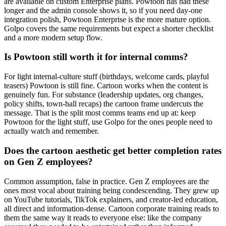
are available on custom Enterprise plans. Powtoon has had these
longer and the admin console shows it, so if you need day-one
integration polish, Powtoon Enterprise is the more mature option.
Golpo covers the same requirements but expect a shorter checklist
and a more modern setup flow.
Is Powtoon still worth it for internal comms?
For light internal-culture stuff (birthdays, welcome cards, playful
teasers) Powtoon is still fine. Cartoon works when the content is
genuinely fun. For substance (leadership updates, org changes,
policy shifts, town-hall recaps) the cartoon frame undercuts the
message. That is the split most comms teams end up at: keep
Powtoon for the light stuff, use Golpo for the ones people need to
actually watch and remember.
Does the cartoon aesthetic get better completion rates
on Gen Z employees?
Common assumption, false in practice. Gen Z employees are the
ones most vocal about training being condescending. They grew up
on YouTube tutorials, TikTok explainers, and creator-led education,
all direct and information-dense. Cartoon corporate training reads to
them the same way it reads to everyone else: like the company