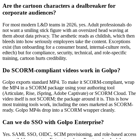
Are the cartoon characters a dealbreaker for
corporate audiences?
For most modern L&D teams in 2026, yes. Adult professionals do
not want a smiling stick figure with an oversized head waving at
them about data privacy. The aesthetic reads as childish, which then
bleeds into how seriously employees take the content. Exceptions
exist (fun onboarding for a consumer brand, internal-culture reels,
edtech) but for compliance, security, technical, and role-specific
training, cartoon hurts credibility.
Do SCORM-compliant videos work in Golpo?
Golpo exports standard MP4. To make it SCORM-compliant, wrap
the MP4 in a SCORM package using your authoring tool
(Articulate, Rise, iSpring, Adobe Captivate) or SCORM Cloud. The
video itself is not SCORM; the package around it is. This is how
most training tools work, including the ones marketed as SCORM-
ready. Golpo MP4s drop into a SCORM wrapper cleanly.
Can we do SSO with Golpo Enterprise?
Yes. SAML SSO, OIDC, SCIM provisioning, and role-based access