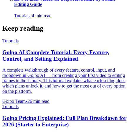
Editing Guide
Tutorials
·
4
min read
Keep reading
Tutorials
Golpo AI Complete Tutorial: Every Feature,
Control, and Setting Explained
A complete walkthrough of every feature, control, input, and
dropdown in Golpo AI — from creating your first video to editing
frames in the Library. This tutorial explains what each setting does,
which plans unlock it, and how to get the most out of every option
on the platform.
Golpo Team
•
26
min read
Tutorials
Golpo Pricing Explained: Full Plan Breakdown for
2026 (Starter to Enterprise)