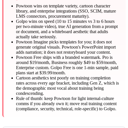
Powtoon wins on template variety, cartoon character
library, and enterprise integrations (SSO, SCIM, mature
LMS connectors, procurement maturity).
Golpo wins on speed (10 to 15 minutes vs 3 to 6 hours
per two-minute video), true AI generation from a prompt
or document, and a whiteboard aesthetic that adults
actually take seriously.
Powtoon Imagine picks templates for you; it does not
generate original visuals. Powtoon's PowerPoint import
adds narration; it does not restoryboard your content.
Powtoon Free ships with a branded watermark. Pro is
around $19/month, Business roughly $49 to $59/month,
Enterprise custom. Golpo Free is one 1-min sample, paid
plans start at $39.99/month.
Cartoon aesthetics test poorly on training completion
rates across every age bracket, including Gen Z, which is
the demographic most vocal about training being
condescending.
Rule of thumb: keep Powtoon for light internal-culture
comms if you already own it; move real training content
(compliance, security, technical, role-specific) to Golpo.