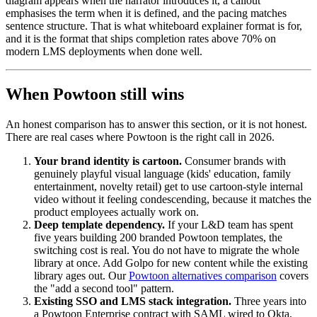
diagram appears when the narrator introduces it, a callout
emphasises the term when it is defined, and the pacing matches
sentence structure. That is what whiteboard explainer format is for,
and it is the format that ships completion rates above 70% on
modern LMS deployments when done well.
When Powtoon still wins
An honest comparison has to answer this section, or it is not honest.
There are real cases where Powtoon is the right call in 2026.
Your brand identity is cartoon.
Consumer brands with
genuinely playful visual language (kids' education, family
entertainment, novelty retail) get to use cartoon-style internal
video without it feeling condescending, because it matches the
product employees actually work on.
Deep template dependency.
If your L&D team has spent
five years building 200 branded Powtoon templates, the
switching cost is real. You do not have to migrate the whole
library at once. Add Golpo for new content while the existing
library ages out. Our
Powtoon alternatives comparison
covers
the "add a second tool" pattern.
Existing SSO and LMS stack integration.
Three years into
a Powtoon Enterprise contract with SAML wired to Okta,