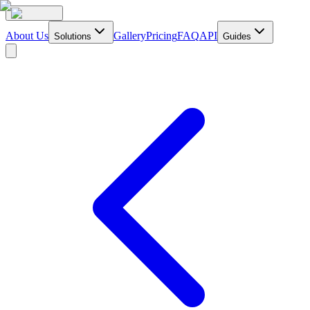
About Us
Gallery
Pricing
FAQ
API
Solutions
Guides