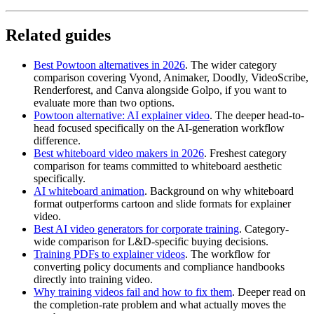
Related guides
Best Powtoon alternatives in 2026
. The wider category
comparison covering Vyond, Animaker, Doodly, VideoScribe,
Renderforest, and Canva alongside Golpo, if you want to
evaluate more than two options.
Powtoon alternative: AI explainer video
. The deeper head-to-
head focused specifically on the AI-generation workflow
difference.
Best whiteboard video makers in 2026
. Freshest category
comparison for teams committed to whiteboard aesthetic
specifically.
AI whiteboard animation
. Background on why whiteboard
format outperforms cartoon and slide formats for explainer
video.
Best AI video generators for corporate training
. Category-
wide comparison for L&D-specific buying decisions.
Training PDFs to explainer videos
. The workflow for
converting policy documents and compliance handbooks
directly into training video.
Why training videos fail and how to fix them
. Deeper read on
the completion-rate problem and what actually moves the