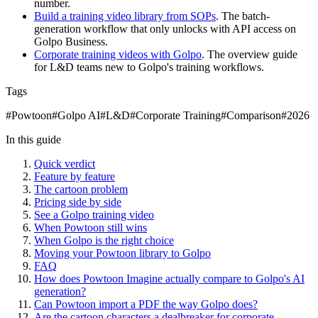
number.
Build a training video library from SOPs
. The batch-
generation workflow that only unlocks with API access on
Golpo Business.
Corporate training videos with Golpo
. The overview guide
for L&D teams new to Golpo's training workflows.
Tags
#
Powtoon
#
Golpo AI
#
L&D
#
Corporate Training
#
Comparison
#
2026
In this guide
Quick verdict
Feature by feature
The cartoon problem
Pricing side by side
See a Golpo training video
When Powtoon still wins
When Golpo is the right choice
Moving your Powtoon library to Golpo
FAQ
How does Powtoon Imagine actually compare to Golpo's AI
generation?
Can Powtoon import a PDF the way Golpo does?
Are the cartoon characters a dealbreaker for corporate