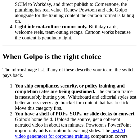
SCIM to Workday, and direct-publish to Cornerstone, the
plumbing has real value. Renew Powtoon and add Golpo
alongside for the training content the cartoon format is failing
on.
Light internal-culture comms only.
Birthday cards,
welcome reels, team-outing recaps. Cartoon works because
the content is genuinely light.
When Golpo is the right choice
The mirror-image list. If any of these describe your team, the switch
pays back.
You ship compliance, security, or policy training and
completion rates are being questioned.
The cartoon frame
is measurably hurting you. Whiteboard and editorial styles test
better across every age bracket for content that has to stick.
Move this category first.
You have a shelf of PDFs, SOPs, or slide decks to convert.
Golpo's home field. Upload the source, get a coherent
narrated video in about ten minutes. Powtoon's PowerPoint
import only adds narration to existing slides. The
best AI
video generators for corporate training
comparison covers