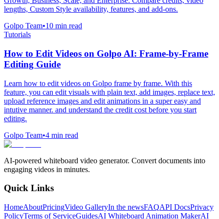
Growth, Business, Scale, and Enterprise. Compare credits, video
lengths, Custom Style availability, features, and add-ons.
Golpo Team
•
10
min read
Tutorials
How to Edit Videos on Golpo AI: Frame-by-Frame
Editing Guide
Learn how to edit videos on Golpo frame by frame. With this
feature, you can edit visuals with plain text, add images, replace text,
upload reference images and edit animations in a super easy and
intutive manner. and understand the credit cost before you start
editing.
Golpo Team
•
4
min read
AI-powered whiteboard video generator. Convert documents into
engaging videos in minutes.
Quick Links
Home
About
Pricing
Video Gallery
In the news
FAQ
API Docs
Privacy
Policy
Terms of Service
Guides
AI Whiteboard Animation Maker
AI