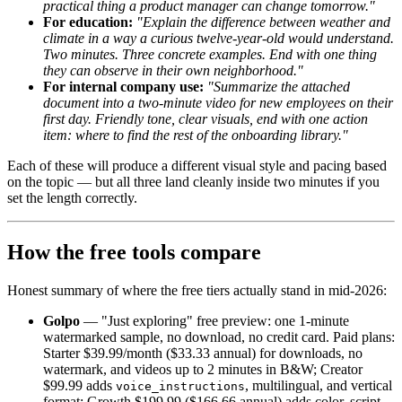
practical thing a product manager can change tomorrow."
For education:
"Explain the difference between weather and
climate in a way a curious twelve-year-old would understand.
Two minutes. Three concrete examples. End with one thing
they can observe in their own neighborhood."
For internal company use:
"Summarize the attached
document into a two-minute video for new employees on their
first day. Friendly tone, clear visuals, end with one action
item: where to find the rest of the onboarding library."
Each of these will produce a different visual style and pacing based
on the topic — but all three land cleanly inside two minutes if you
set the length correctly.
How the free tools compare
Honest summary of where the free tiers actually stand in mid-2026:
Golpo
— "Just exploring" free preview: one 1-minute
watermarked sample, no download, no credit card. Paid plans:
Starter $39.99/month ($33.33 annual) for downloads, no
watermark, and videos up to 2 minutes in B&W; Creator
$99.99 adds
, multilingual, and vertical
voice_instructions
format; Growth $199.99 ($166.66 annual) adds color, script