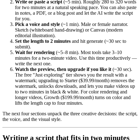
Write or paste a script
(~5 min). Roughly 280 to 320 words
for two minutes at a natural speaking pace. You can also paste
in notes, a PDF, or a blog post and let the AI write the script
for you.
Pick a voice and style
(~1 min). Male or female narrator.
Sketch (whiteboard hand-drawing) or Canvas (modern
editorial illustration).
Set the length to 2 minutes
and hit generate (~30 sec to
submit).
Wait for rendering
(~5–8 min). Most tools take 3–10
minutes for a two-minute video. Use this time productively —
write the next one.
Watch the preview, then upgrade if you like it
(~30 sec).
The free "Just exploring" tier shows you the result with a
watermark; upgrading to Starter ($39.99/month) removes the
watermark, unlocks downloads, and lets you make videos up
to two minutes in black & white. For color rendering and
longer videos, Growth ($199.99/month) turns on color and
lifts the length cap to four minutes.
The next four sections unpack the three creative decisions: the script,
the voice, and the visual style.
Writing a script that fits in two minutes