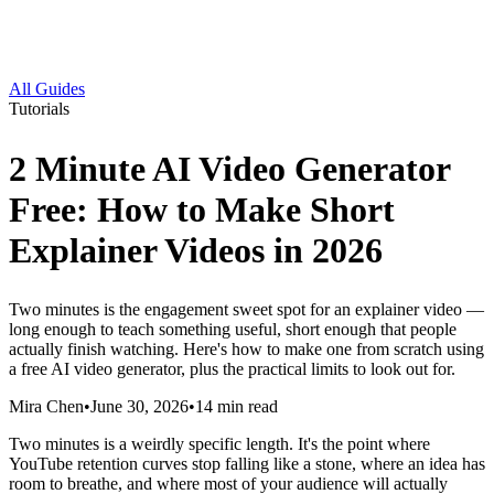
All Guides
Tutorials
2 Minute AI Video Generator
Free: How to Make Short
Explainer Videos in 2026
Two minutes is the engagement sweet spot for an explainer video —
long enough to teach something useful, short enough that people
actually finish watching. Here's how to make one from scratch using
a free AI video generator, plus the practical limits to look out for.
Mira Chen
•
June 30, 2026
•
14
min read
Two minutes is a weirdly specific length. It's the point where
YouTube retention curves stop falling like a stone, where an idea has
room to breathe, and where most of your audience will actually