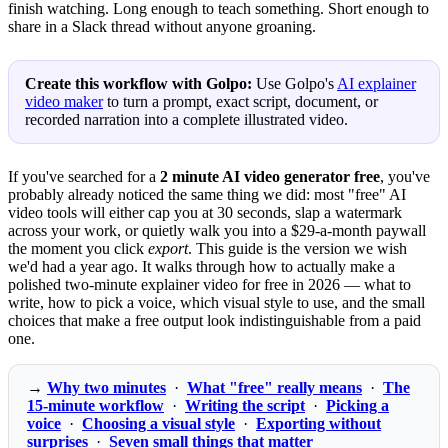
finish watching. Long enough to teach something. Short enough to
share in a Slack thread without anyone groaning.
Create this workflow with Golpo:
Use Golpo's
AI explainer
video maker
to turn a prompt, exact script, document, or
recorded narration into a complete illustrated video.
If you've searched for a
2 minute AI video generator free
, you've
probably already noticed the same thing we did: most "free" AI
video tools will either cap you at 30 seconds, slap a watermark
across your work, or quietly walk you into a $29-a-month paywall
the moment you click
export
. This guide is the version we wish
we'd had a year ago. It walks through how to actually make a
polished two-minute explainer video for free in 2026 — what to
write, how to pick a voice, which visual style to use, and the small
choices that make a free output look indistinguishable from a paid
one.
→
Why two minutes
·
What "free" really means
·
The
15-minute workflow
·
Writing the script
·
Picking a
voice
·
Choosing a visual style
·
Exporting without
surprises
·
Seven small things that matter