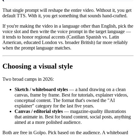
That single prompt will reshape the entire video. Without it, you get
default TTS. With it, you get something that sounds hand-crafted.
If you're making the video in a language other than English, pick the
voice slot and then write the voice prompt in the target language —
it tends to honor regional accents (Castilian Spanish vs. Latin
American, educated London vs. broader British) far more reliably
when the prompt language matches.
Choosing a visual style
Two broad camps in 2026:
Sketch / whiteboard styles
— a hand drawing on a clean
canvas, frame by frame. Best for tutorials, explainer videos,
conceptual content. The format that's owned the "AI
explainer" category for the last five years.
Canvas / editorial styles
— magazine-quality illustrations
that animate in. Best for brand content, social posts, anything
aimed at a more polished audience.
Both are free in Golpo. Pick based on the audience. A whiteboard