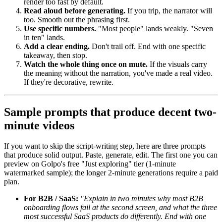
render too fast by default.
Read aloud before generating.
If you trip, the narrator will
too. Smooth out the phrasing first.
Use specific numbers.
"Most people" lands weakly. "Seven
in ten" lands.
Add a clear ending.
Don't trail off. End with one specific
takeaway, then stop.
Watch the whole thing once on mute.
If the visuals carry
the meaning without the narration, you've made a real video.
If they're decorative, rewrite.
Sample prompts that produce decent two-
minute videos
If you want to skip the script-writing step, here are three prompts
that produce solid output. Paste, generate, edit. The first one you can
preview on Golpo's free "Just exploring" tier (1-minute
watermarked sample); the longer 2-minute generations require a paid
plan.
For B2B / SaaS:
"Explain in two minutes why most B2B
onboarding flows fail at the second screen, and what the three
most successful SaaS products do differently. End with one