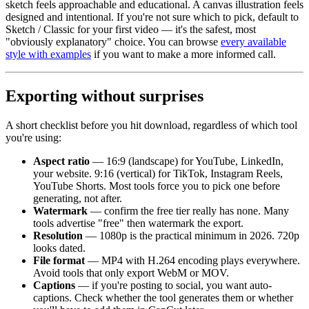
sketch feels approachable and educational. A canvas illustration feels
designed and intentional. If you're not sure which to pick, default to
Sketch / Classic for your first video — it's the safest, most
"obviously explanatory" choice. You can browse
every available
style with examples
if you want to make a more informed call.
Exporting without surprises
A short checklist before you hit download, regardless of which tool
you're using:
Aspect ratio
— 16:9 (landscape) for YouTube, LinkedIn,
your website. 9:16 (vertical) for TikTok, Instagram Reels,
YouTube Shorts. Most tools force you to pick one before
generating, not after.
Watermark
— confirm the free tier really has none. Many
tools advertise "free" then watermark the export.
Resolution
— 1080p is the practical minimum in 2026. 720p
looks dated.
File format
— MP4 with H.264 encoding plays everywhere.
Avoid tools that only export WebM or MOV.
Captions
— if you're posting to social, you want auto-
captions. Check whether the tool generates them or whether