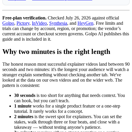
Free-plan verification.
Checked July 26, 2026 against official
Golpo
,
Pictory
,
InVideo
,
Synthesia
, and
HeyGen
. Free limits and
trials can change by account, region, or promotion; the vendor’s
current account or checkout screen governs. Golpo AI publishes this
guide and is included in it.
Why two minutes is the right length
The honest reason most successful explainer videos land between 90
seconds and two minutes: it's the longest your audience will watch a
stranger explain something without checking another tab. We've
looked at the data on our own videos and on the wider web. The
pattern is consistent:
30 seconds
is too short for anything that needs context. You
can hook, but you can't teach.
1 minute
works for a single product feature or a one-step
tutorial. It rarely works for a concept.
2 minutes
is the sweet spot for explainers. You can set the
stakes, walk through three or four beats, and close with a
takeaway — without testing anyone's patience.