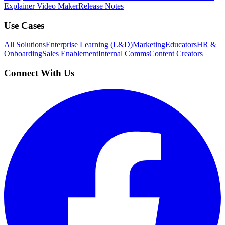
Explainer Video Maker
Release Notes
Use Cases
All Solutions
Enterprise Learning (L&D)
Marketing
Educators
HR &
Onboarding
Sales Enablement
Internal Comms
Content Creators
Connect With Us