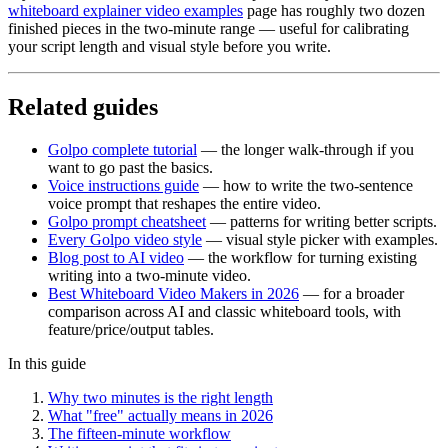
whiteboard explainer video examples
page has roughly two dozen
finished pieces in the two-minute range — useful for calibrating
your script length and visual style before you write.
Related guides
Golpo complete tutorial
— the longer walk-through if you
want to go past the basics.
Voice instructions guide
— how to write the two-sentence
voice prompt that reshapes the entire video.
Golpo prompt cheatsheet
— patterns for writing better scripts.
Every Golpo video style
— visual style picker with examples.
Blog post to AI video
— the workflow for turning existing
writing into a two-minute video.
Best Whiteboard Video Makers in 2026
— for a broader
comparison across AI and classic whiteboard tools, with
feature/price/output tables.
In this guide
Why two minutes is the right length
What "free" actually means in 2026
The fifteen-minute workflow