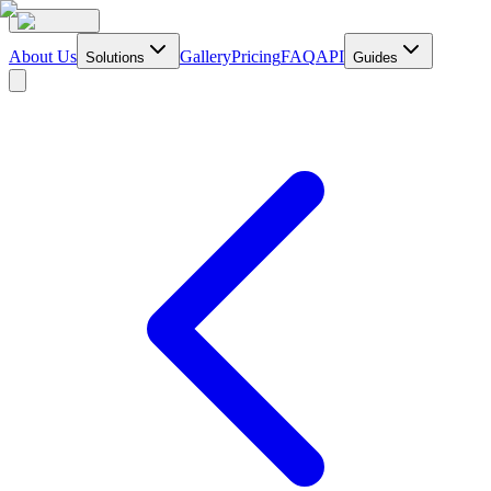
About Us
Gallery
Pricing
FAQ
API
Solutions
Guides