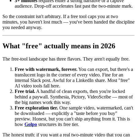
3+ minutes
requires either a strong narrative or a captive
audience. Drop-off accelerates fast past the two-minute mark.
So the constraint isn't arbitrary. If a free tool caps you at two
minutes, you haven't lost much — you've been handed the discipline
you needed anyway.
What "free" actually means in 2026
The free-tool landscape has three flavors. They aren't equally free.
Free with watermark, forever.
You can export, but there's a
translucent logo in the corner of every video. Fine for an
internal Slack post. Awful for a LinkedIn share. Most "free"
AI video tools fall here.
Free trial.
A handful of clean exports, then you're locked
behind a paywall. Synthesia, Pictory, VideoScribe — most of
the big names work this way.
Free exploration tier.
One sample video, watermarked, can't
be downloaded — explicitly a "taste before you buy"
preview. Honest, but you can't ship anything from it. This is
how
Golpo
structures its free tier.
The honest truth: if you want a real two-minute video that you can