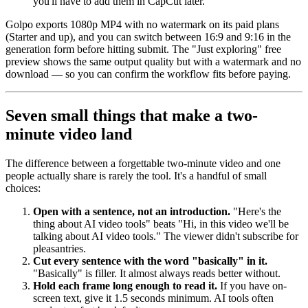
you'll have to add them in CapCut later.
Golpo exports 1080p MP4 with no watermark on its paid plans
(Starter and up), and you can switch between 16:9 and 9:16 in the
generation form before hitting submit. The "Just exploring" free
preview shows the same output quality but with a watermark and no
download — so you can confirm the workflow fits before paying.
Seven small things that make a two-
minute video land
The difference between a forgettable two-minute video and one
people actually share is rarely the tool. It's a handful of small
choices:
Open with a sentence, not an introduction.
"Here's the
thing about AI video tools" beats "Hi, in this video we'll be
talking about AI video tools." The viewer didn't subscribe for
pleasantries.
Cut every sentence with the word "basically" in it.
"Basically" is filler. It almost always reads better without.
Hold each frame long enough to read it.
If you have on-
screen text, give it 1.5 seconds minimum. AI tools often