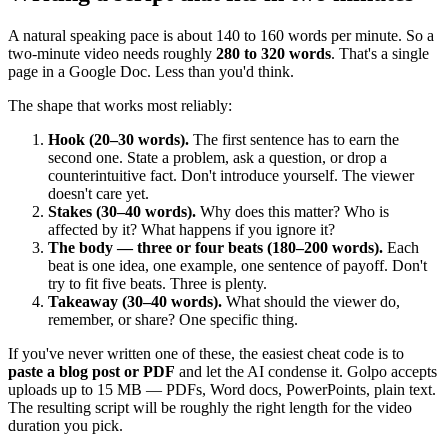
A natural speaking pace is about 140 to 160 words per minute. So a
two-minute video needs roughly
280 to 320 words
. That's a single
page in a Google Doc. Less than you'd think.
The shape that works most reliably:
Hook (20–30 words).
The first sentence has to earn the
second one. State a problem, ask a question, or drop a
counterintuitive fact. Don't introduce yourself. The viewer
doesn't care yet.
Stakes (30–40 words).
Why does this matter? Who is
affected by it? What happens if you ignore it?
The body — three or four beats (180–200 words).
Each
beat is one idea, one example, one sentence of payoff. Don't
try to fit five beats. Three is plenty.
Takeaway (30–40 words).
What should the viewer do,
remember, or share? One specific thing.
If you've never written one of these, the easiest cheat code is to
paste a blog post or PDF
and let the AI condense it. Golpo accepts
uploads up to 15 MB — PDFs, Word docs, PowerPoints, plain text.
The resulting script will be roughly the right length for the video
duration you pick.