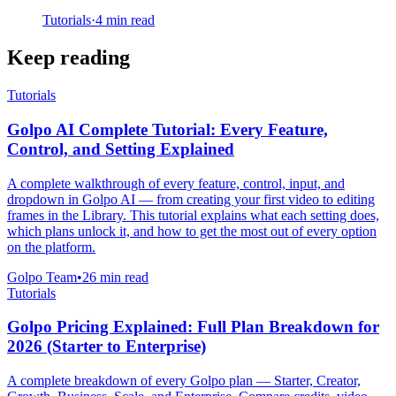
Tutorials
·
4
min read
Keep reading
Tutorials
Golpo AI Complete Tutorial: Every Feature,
Control, and Setting Explained
A complete walkthrough of every feature, control, input, and
dropdown in Golpo AI — from creating your first video to editing
frames in the Library. This tutorial explains what each setting does,
which plans unlock it, and how to get the most out of every option
on the platform.
Golpo Team
•
26
min read
Tutorials
Golpo Pricing Explained: Full Plan Breakdown for
2026 (Starter to Enterprise)
A complete breakdown of every Golpo plan — Starter, Creator,