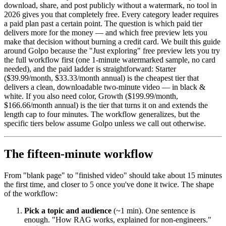
download, share, and post publicly without a watermark, no tool in
2026 gives you that completely free. Every category leader requires
a paid plan past a certain point. The question is which paid tier
delivers more for the money — and which free preview lets you
make that decision without burning a credit card. We built this guide
around Golpo because the "Just exploring" free preview lets you try
the full workflow first (one 1-minute watermarked sample, no card
needed), and the paid ladder is straightforward: Starter
($39.99/month, $33.33/month annual) is the cheapest tier that
delivers a clean, downloadable two-minute video — in black &
white. If you also need color, Growth ($199.99/month,
$166.66/month annual) is the tier that turns it on and extends the
length cap to four minutes. The workflow generalizes, but the
specific tiers below assume Golpo unless we call out otherwise.
The fifteen-minute workflow
From "blank page" to "finished video" should take about 15 minutes
the first time, and closer to 5 once you've done it twice. The shape
of the workflow:
Pick a topic and audience
(~1 min). One sentence is
enough. "How RAG works, explained for non-engineers."