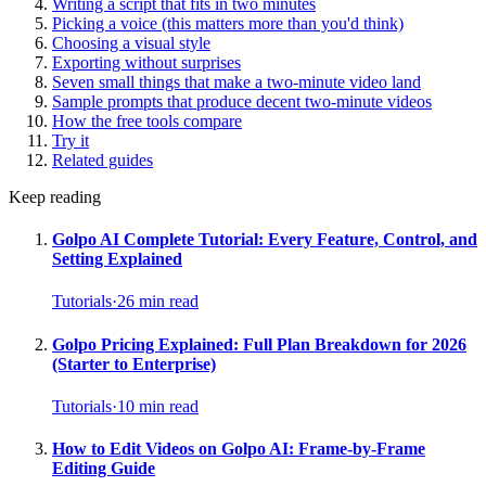
Writing a script that fits in two minutes
Picking a voice (this matters more than you'd think)
Choosing a visual style
Exporting without surprises
Seven small things that make a two-minute video land
Sample prompts that produce decent two-minute videos
How the free tools compare
Try it
Related guides
Keep reading
Golpo AI Complete Tutorial: Every Feature, Control, and
Setting Explained
Tutorials
·
26
min read
Golpo Pricing Explained: Full Plan Breakdown for 2026
(Starter to Enterprise)
Tutorials
·
10
min read
How to Edit Videos on Golpo AI: Frame-by-Frame
Editing Guide