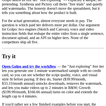
pretending. Synthesia and Pictory call theirs "free trials" and quietly
add watermarks. The honesty doesn't move the spreadsheet, but it
tells you something about how the product is built.
For the actual generation, almost everyone needs to pay. The
question is which paid tier delivers more per dollar. Our argument
for Golpo: two engines (Sketch and Canvas), voice and video
instruction fields that reshape the entire video from a single sentence,
document upload, and an API on higher tiers. None of the
competitors ship all five.
Try it
Open Golpo and try the workflow
— the "Just exploring" free tier
lets you generate one 1-minute watermarked sample with no credit
card, so you can see whether the script quality, voice, and visual
style fit before paying. If they do, Starter ($39.99/month,
$33.33/month annual) unlocks downloads, removes the watermark,
and lets you make videos up to 2 minutes in B&W; Growth
($199.99/month, $166.66 annual) turns on color and extends the
length cap to 4 minutes.
If you'd rather see a few finished examples before you start, the