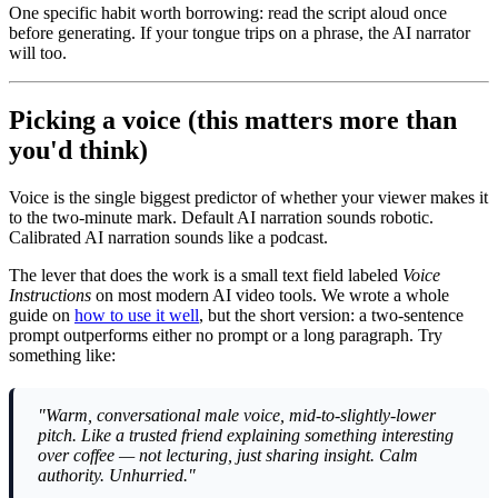
One specific habit worth borrowing: read the script aloud once
before generating. If your tongue trips on a phrase, the AI narrator
will too.
Picking a voice (this matters more than
you'd think)
Voice is the single biggest predictor of whether your viewer makes it
to the two-minute mark. Default AI narration sounds robotic.
Calibrated AI narration sounds like a podcast.
The lever that does the work is a small text field labeled
Voice
Instructions
on most modern AI video tools. We wrote a whole
guide on
how to use it well
, but the short version: a two-sentence
prompt outperforms either no prompt or a long paragraph. Try
something like:
"Warm, conversational male voice, mid-to-slightly-lower
pitch. Like a trusted friend explaining something interesting
over coffee — not lecturing, just sharing insight. Calm
authority. Unhurried."