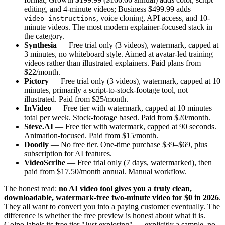
editing, and 4-minute videos; Business $499.99 adds
, voice cloning, API access, and 10-
video_instructions
minute videos. The most modern explainer-focused stack in
the category.
Synthesia
— Free trial only (3 videos), watermark, capped at
3 minutes, no whiteboard style. Aimed at avatar-led training
videos rather than illustrated explainers. Paid plans from
$22/month.
Pictory
— Free trial only (3 videos), watermark, capped at 10
minutes, primarily a script-to-stock-footage tool, not
illustrated. Paid from $25/month.
InVideo
— Free tier with watermark, capped at 10 minutes
total per week. Stock-footage based. Paid from $20/month.
Steve.AI
— Free tier with watermark, capped at 90 seconds.
Animation-focused. Paid from $15/month.
Doodly
— No free tier. One-time purchase $39–$69, plus
subscription for AI features.
VideoScribe
— Free trial only (7 days, watermarked), then
paid from $17.50/month annual. Manual workflow.
The honest read:
no AI video tool gives you a truly clean,
downloadable, watermark-free two-minute video for $0 in 2026
.
They all want to convert you into a paying customer eventually. The
difference is whether the free preview is honest about what it is.
Golpo labels its free tier "Just exploring" — explicitly a sample, no