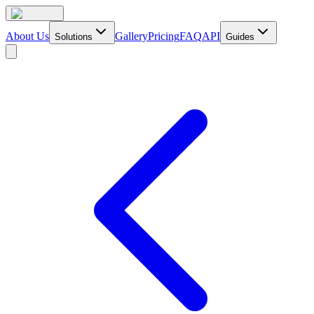
About Us
Gallery
Pricing
FAQ
API
Solutions
Guides