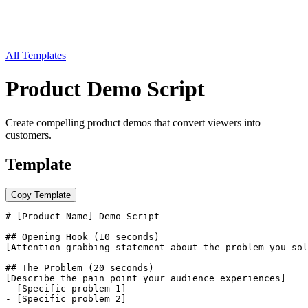
All Templates
Product Demo Script
Create compelling product demos that convert viewers into
customers.
Template
Copy Template
# [Product Name] Demo Script

## Opening Hook (10 seconds)

[Attention-grabbing statement about the problem you sol
## The Problem (20 seconds)

[Describe the pain point your audience experiences]

- [Specific problem 1]

- [Specific problem 2]
