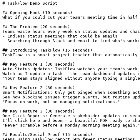
# TaskFlow Demo Script

## Opening Hook (10 seconds)

What if you could cut your team's meeting time in half 
## The Problem (20 seconds)

Teams waste hours every week on status updates and chas
- Endless status meetings that could be emails

- Searching through Slack and email to find who's worki
## Introducing TaskFlow (15 seconds)

TaskFlow is a smart project tracker that automatically 
## Key Feature 1 (30 seconds)

Auto-Status Updates: TaskFlow watches your team's work 
Watch as I update a task - the team dashboard updates i
"Your team stays aligned without anyone typing a single
## Key Feature 2 (30 seconds)

Smart Notifications: Only get pinged when something act
See how blocking issues trigger alerts, but routine upd
"Focus on work, not on managing notifications."

## Key Feature 3 (30 seconds)

One-Click Reports: Generate stakeholder updates in seco
I'll click here and boom - a beautiful PDF ready to sha
"Never scramble before a Monday morning meeting again."

## Results/Social Proof (15 seconds)

Teams using TaskFlow report 60% fewer status meetings.
