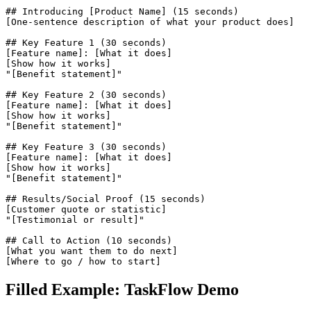
## Introducing [Product Name] (15 seconds)

[One-sentence description of what your product does]

## Key Feature 1 (30 seconds)

[Feature name]: [What it does]

[Show how it works]

"[Benefit statement]"

## Key Feature 2 (30 seconds)

[Feature name]: [What it does]

[Show how it works]

"[Benefit statement]"

## Key Feature 3 (30 seconds)

[Feature name]: [What it does]

[Show how it works]

"[Benefit statement]"

## Results/Social Proof (15 seconds)

[Customer quote or statistic]

"[Testimonial or result]"

## Call to Action (10 seconds)

[What you want them to do next]

[Where to go / how to start]
Filled Example: TaskFlow Demo