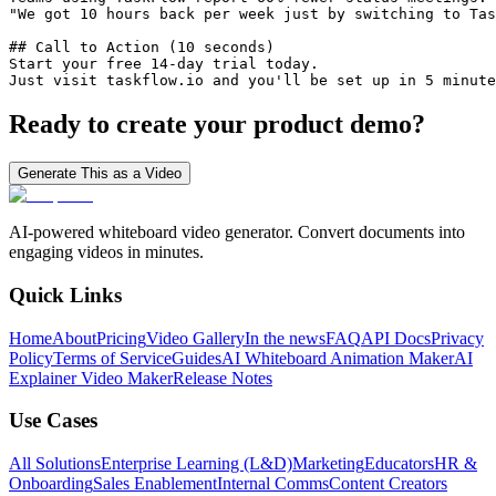
"We got 10 hours back per week just by switching to Tas
## Call to Action (10 seconds)

Start your free 14-day trial today.

Just visit taskflow.io and you'll be set up in 5 minute
Ready to create your product demo?
Generate This as a Video
AI-powered whiteboard video generator. Convert documents into
engaging videos in minutes.
Quick Links
Home
About
Pricing
Video Gallery
In the news
FAQ
API Docs
Privacy
Policy
Terms of Service
Guides
AI Whiteboard Animation Maker
AI
Explainer Video Maker
Release Notes
Use Cases
All Solutions
Enterprise Learning (L&D)
Marketing
Educators
HR &
Onboarding
Sales Enablement
Internal Comms
Content Creators