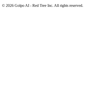
©
2026
Golpo AI - Red Tree Inc. All rights reserved.