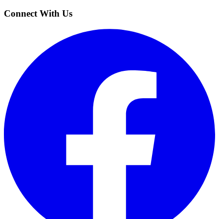
Connect With Us