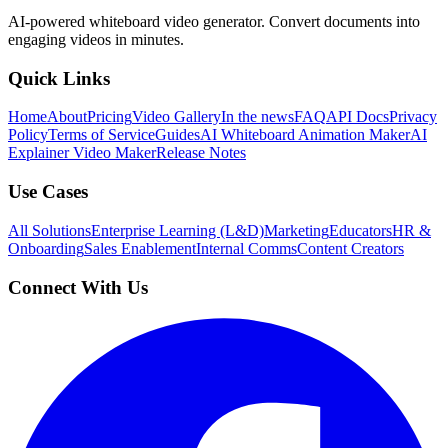
AI-powered whiteboard video generator. Convert documents into
engaging videos in minutes.
Quick Links
Home
About
Pricing
Video Gallery
In the news
FAQ
API Docs
Privacy
Policy
Terms of Service
Guides
AI Whiteboard Animation Maker
AI
Explainer Video Maker
Release Notes
Use Cases
All Solutions
Enterprise Learning (L&D)
Marketing
Educators
HR &
Onboarding
Sales Enablement
Internal Comms
Content Creators
Connect With Us