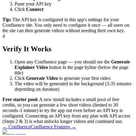
Paste your API key
Click
Connect
Tip:
The API key is configured in this app's settings for your
Confluence site. You only need to configure it once — all users on
the site can then generate videos without needing their own key.
4
Verify It Works
Open any Confluence page — you should see the
Generate
Explainer Video
button in the page byline (below the page
title)
Click
Generate Video
to generate your first video
The video will be generated in the background (3-35 minutes
depending on duration)
Free starter pool:
A new install includes a small pool of free
credits, so you can generate a few short videos (limited to 30
seconds–1 minute) to try the app out even before an API key is
configured. Connecting an API key from any plan with API access
(Steps 2 & 3) is what unlocks longer videos and continued use.
← Confluence
Confluence Features →