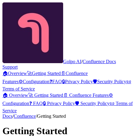
Golpo AI
/
Confluence Docs
Support
🏠
Overview
🚀
Getting Started
📄
Confluence
Features
⚙️
Configuration
❓
FAQ
🔒
Privacy Policy
🛡️
Security Policy
📜
Terms of Service
🏠
Overview
🚀
Getting Started
📄
Confluence Features
⚙️
Configuration
❓
FAQ
🔒
Privacy Policy
🛡️
Security Policy
📜
Terms of
Service
Docs
/
Confluence
/
Getting Started
Getting Started