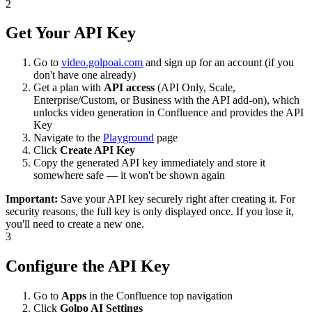
2
Get Your API Key
Go to
video.golpoai.com
and sign up for an account (if you
don't have one already)
Get a plan with
API access
(API Only, Scale,
Enterprise/Custom, or Business with the API add-on), which
unlocks video generation in Confluence and provides the API
Key
Navigate to the
Playground
page
Click
Create API Key
Copy the generated API key immediately and store it
somewhere safe — it won't be shown again
Important:
Save your API key securely right after creating it. For
security reasons, the full key is only displayed once. If you lose it,
you'll need to create a new one.
3
Configure the API Key
Go to
Apps
in the Confluence top navigation
Click
Golpo AI Settings