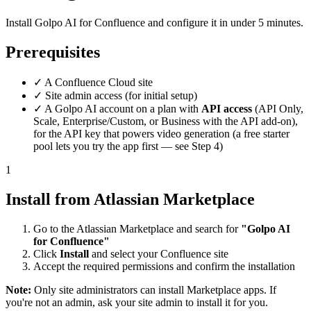
Install Golpo AI for Confluence and configure it in under 5 minutes.
Prerequisites
✓
A Confluence Cloud site
✓
Site admin access (for initial setup)
✓
A Golpo AI account on a plan with
API access
(API Only,
Scale, Enterprise/Custom, or Business with the API add-on),
for the API key that powers video generation (a free starter
pool lets you try the app first — see Step 4)
1
Install from Atlassian Marketplace
Go to the Atlassian Marketplace and search for
"Golpo AI
for Confluence"
Click
Install
and select your Confluence site
Accept the required permissions and confirm the installation
Note:
Only site administrators can install Marketplace apps. If
you're not an admin, ask your site admin to install it for you.